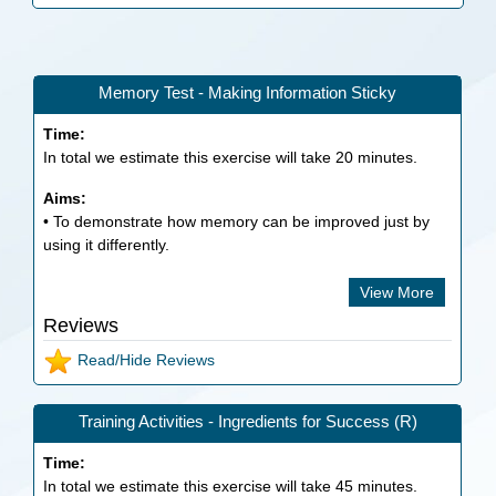
Memory Test - Making Information Sticky
Time:
In total we estimate this exercise will take
20
minutes.
Aims:
• To demonstrate how memory can be improved just by
using it differently.
View More
Reviews
Read/Hide Reviews
Training Activities - Ingredients for Success (R)
Time:
In total we estimate this exercise will take
45
minutes.