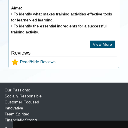
Aims:
• To identify what makes training activities effective tools
for learner-led learning.
• To identify the essential ingredients for a successful
training activity.
View More
Reviews
Read/Hide Reviews
Our Passions:
Socially Responsible
Customer Focused
Innovative
Team Spirited
Financially Strong