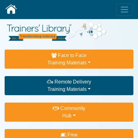
Face to Face
Training Materials
Remote Delivery
Training Materials
Community
Hub
Free