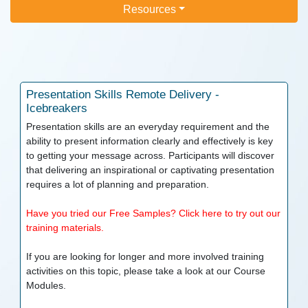
Resources
Presentation Skills
Remote Delivery -
Icebreakers
Presentation skills are an everyday requirement and the
ability to present information clearly and effectively is key
to getting your message across. Participants will discover
that delivering an inspirational or captivating presentation
requires a lot of planning and preparation.
Have you tried our Free Samples? Click here to try out our
training materials.
If you are looking for longer and more involved training
activities on this topic, please take a look at our
Course
Modules.