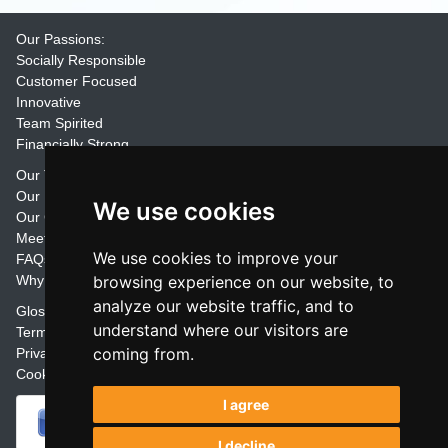
Our Passions:
Socially Responsible
Customer Focused
Innovative
Team Spirited
Financially Strong
Our Training Materials
Our Promise
We use cookies
Our Customers
Meet the Team
We use cookies to improve your
FAQs
Why Join Trainers' Library
browsing experience on our website, to
analyze our website traffic, and to
Glossary
understand where our visitors are
Terms
coming from.
Privacy
Cookie Preferences
I agree
I decline