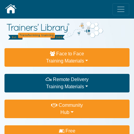
Face to Face
Training Materials
Remote Delivery
Training Materials
Community
Hub
Free