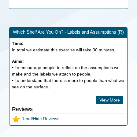
Which Shelf Are You On? - Labels and Assumptions (R)
Time:
In total we estimate this exercise will take
30
minutes.
Aims:
• To encourage people to reflect on the assumptions we
make and the labels we attach to people.
• To understand that there is more to people than what we
see on the surface.
View More
Reviews
Read/Hide Reviews