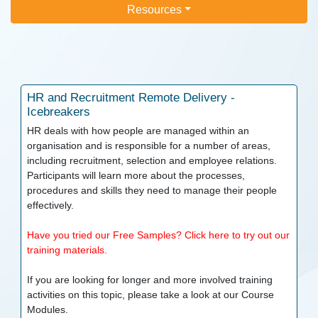
Resources
HR and Recruitment
Remote Delivery -
Icebreakers
HR deals with how people are managed within an
organisation and is responsible for a number of areas,
including recruitment, selection and employee relations.
Participants will learn more about the processes,
procedures and skills they need to manage their people
effectively.
Have you tried our Free Samples? Click here to try out our
training materials.
If you are looking for longer and more involved training
activities on this topic, please take a look at our
Course
Modules.