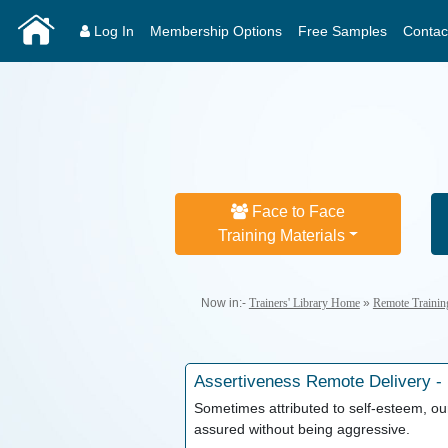
Log In
Membership Options
Free Samples
Contac
Face to Face
Training Materials
Now in:-
Trainers' Library Home
»
Remote Trainin
Assertiveness
Remote Delivery -
Sometimes attributed to self-esteem, our
assured without being aggressive.