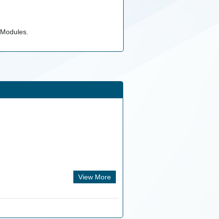
 Modules.
View More