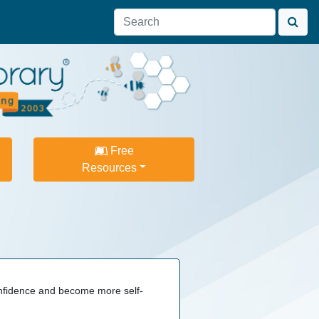
Free
Resources
confidence and become more self-