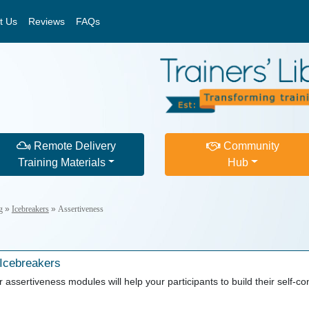
t Us
Reviews
FAQs
Remote Delivery
Community
Training Materials
Hub
g
»
Icebreakers
»
Assertiveness
 Icebreakers
 assertiveness modules will help your participants to build their self-