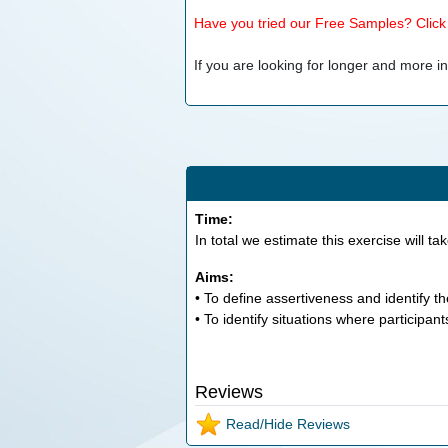
Have you tried our Free Samples? Click h
If you are looking for longer and more inv
Time:
In total we estimate this exercise will ta
Aims:
• To define assertiveness and identify th
• To identify situations where participants 
Reviews
Read/Hide Reviews