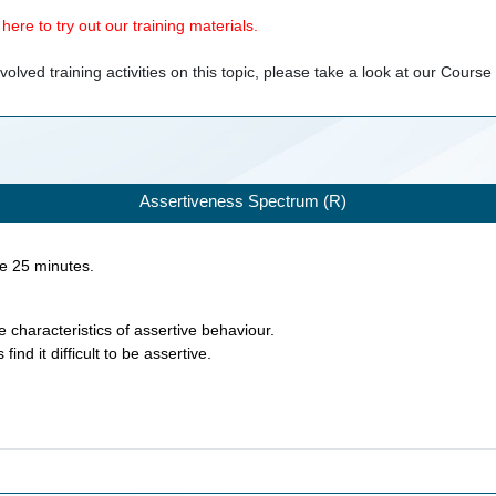
ere to try out our training materials.
olved training activities on this topic, please take a look at our
Course
Assertiveness Spectrum (R)
ke
25
minutes.
e characteristics of assertive behaviour.
find it difficult to be assertive.