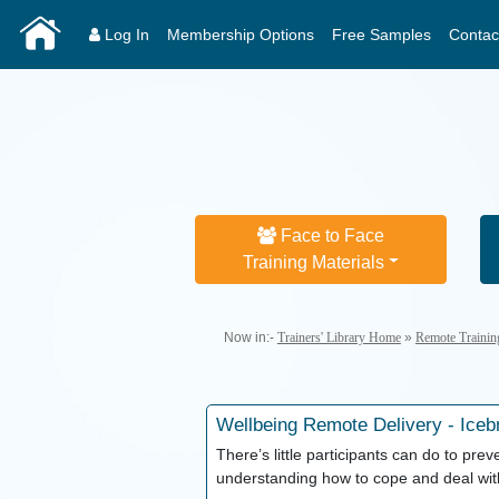
Log In
Membership Options
Free Samples
Contac
Face to Face
Training Materials
Now in:-
Trainers' Library Home
»
Remote Trainin
Wellbeing
Remote Delivery - Iceb
There’s little participants can do to pre
understanding how to cope and deal with 