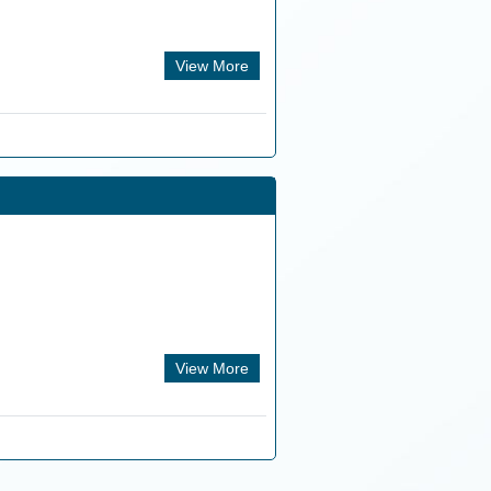
View More
View More