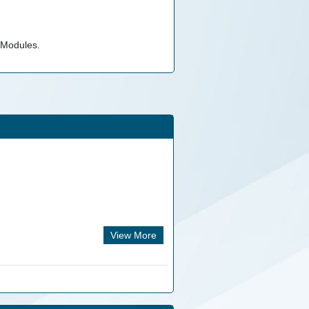
 Modules.
View More