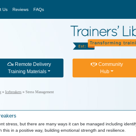
t Us
Reviews
FAQs
Remote Delivery
Community
Training Materials
Hub
g
»
Icebreakers
»
Stress Management
reakers
vent stress, but there are many ways it can be managed including identif
this in a positive way, building emotional strength and resilience.