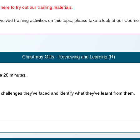
ere to try out our training materials.
olved training activities on this topic, please take a look at our
Course
Christmas Gifts - Reviewing and Learning (R)
ke
20
minutes.
n challenges they’ve faced and identify what they’ve learnt from them.