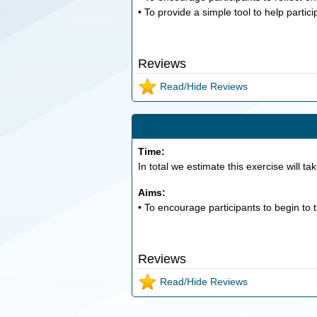
• To provide a simple tool to help partic
Reviews
Read/Hide Reviews
Time:
In total we estimate this exercise will ta
Aims:
• To encourage participants to begin to 
Reviews
Read/Hide Reviews