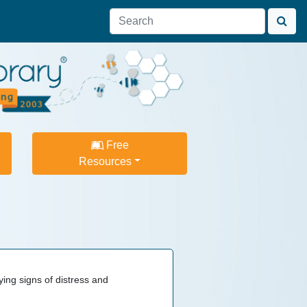
Free
Resources
ying signs of distress and