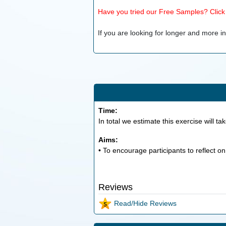
Have you tried our Free Samples? Click h
If you are looking for longer and more inv
Time:
In total we estimate this exercise will ta
Aims:
• To encourage participants to reflect o
Reviews
Read/Hide Reviews