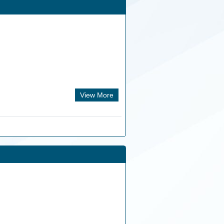
View More