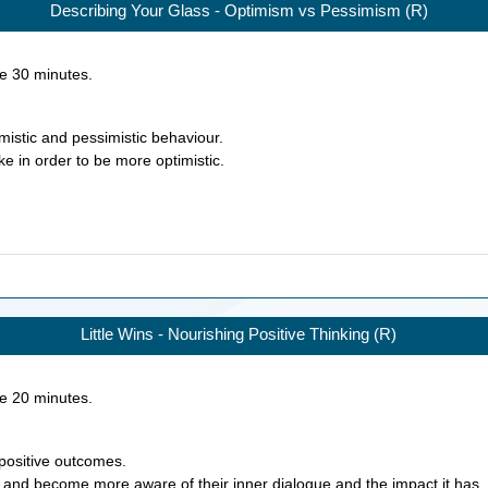
Describing Your Glass - Optimism vs Pessimism (R)
ke
30
minutes.
mistic and pessimistic behaviour.
ke in order to be more optimistic.
Little Wins - Nourishing Positive Thinking (R)
ke
20
minutes.
 positive outcomes.
on and become more aware of their inner dialogue and the impact it has.