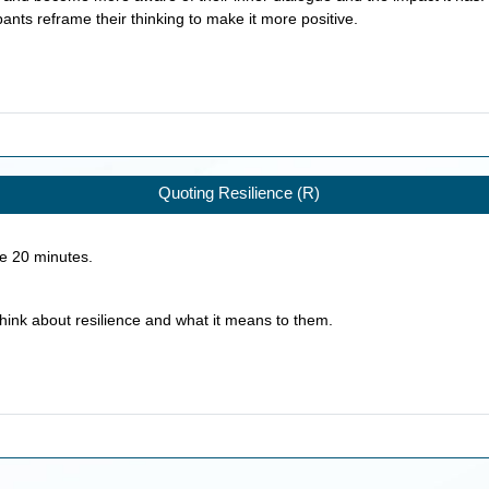
ipants reframe their thinking to make it more positive.
Quoting Resilience (R)
ke
20
minutes.
think about resilience and what it means to them.