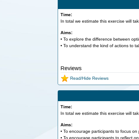
Time:
In total we estimate this exercise will ta
Aims:
• To explore the difference between opti
• To understand the kind of actions to ta
Reviews
Read/Hide Reviews
Time:
In total we estimate this exercise will ta
Aims:
• To encourage participants to focus on
• To encourage participants to reflect 