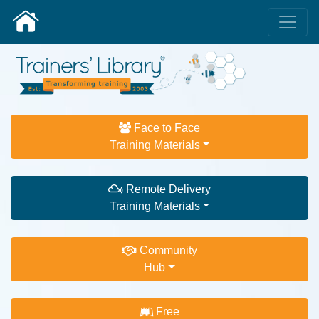
Face to Face
Training Materials
Remote Delivery
Training Materials
Community
Hub
Free