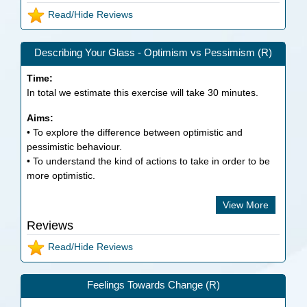
Read/Hide Reviews
Describing Your Glass - Optimism vs Pessimism (R)
Time:
In total we estimate this exercise will take
30
minutes.
Aims:
• To explore the difference between optimistic and
pessimistic behaviour.
• To understand the kind of actions to take in order to be
more optimistic.
View More
Reviews
Read/Hide Reviews
Feelings Towards Change (R)