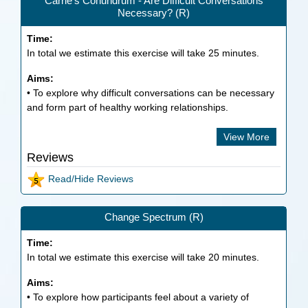
Carrie’s Conundrum - Are Difficult Conversations
Necessary? (R)
Time:
In total we estimate this exercise will take
25
minutes.
Aims:
• To explore why difficult conversations can be necessary
and form part of healthy working relationships.
View More
Reviews
Read/Hide Reviews
Change Spectrum (R)
Time:
In total we estimate this exercise will take
20
minutes.
Aims:
• To explore how participants feel about a variety of