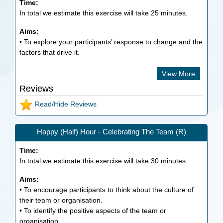
Time:
In total we estimate this exercise will take
25
minutes.
Aims:
• To explore your participants’ response to change and the
factors that drive it.
View More
Reviews
Read/Hide Reviews
Happy (Half) Hour - Celebrating The Team (R)
Time:
In total we estimate this exercise will take
30
minutes.
Aims:
• To encourage participants to think about the culture of
their team or organisation.
• To identify the positive aspects of the team or
organisation.