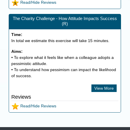
Read/Hide Reviews
The Charity Challenge - How Attitude Impacts Success
(R)
Time:
In total we estimate this exercise will take
15
minutes.
Aims:
• To explore what it feels like when a colleague adopts a
pessimistic attitude.
• To understand how pessimism can impact the likelihood
of success.
View More
Reviews
Read/Hide Reviews