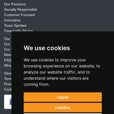
Our Passions:
Socially Responsible
Customer Focused
Innovative
Team Spirited
Financially Strong
Our Training Materials
Our Promise
We use cookies
Our Customers
Meet the Team
We use cookies to improve your
FAQs
Why Join Trainers' Library
browsing experience on our website, to
analyze our website traffic, and to
Glossary
understand where our visitors are
Terms
coming from.
Privacy
Cookie Preferences
I agree
I decline