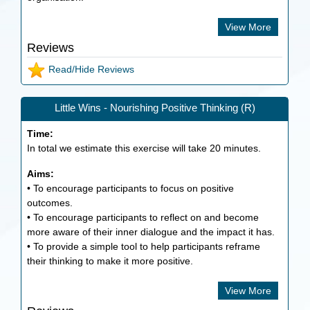
View More
Reviews
Read/Hide Reviews
Little Wins - Nourishing Positive Thinking (R)
Time:
In total we estimate this exercise will take
20
minutes.
Aims:
• To encourage participants to focus on positive
outcomes.
• To encourage participants to reflect on and become
more aware of their inner dialogue and the impact it has.
• To provide a simple tool to help participants reframe
their thinking to make it more positive.
View More