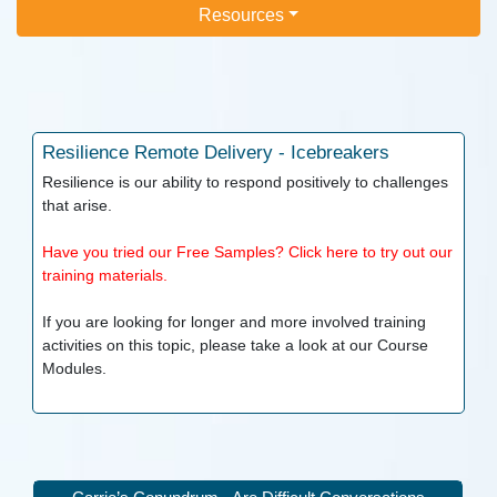
Resources
Resilience
Remote Delivery - Icebreakers
Resilience is our ability to respond positively to challenges
that arise.
Have you tried our Free Samples? Click here to try out our
training materials.
If you are looking for longer and more involved training
activities on this topic, please take a look at our
Course
Modules.