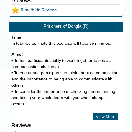
Reviews
Read/Hide Reviews
Prisoners of Dongia (R)
Time:
In total we estimate this exercise will take
35
minutes.
Aims:
• To test participants ability to work together to solve a
communication challenge.
• To encourage participants to think about communication
and the importance of being able to communicate with
others.
• To consider the importance of checking understanding
and taking your whole team with you when change
occurs.
View More
Reviews