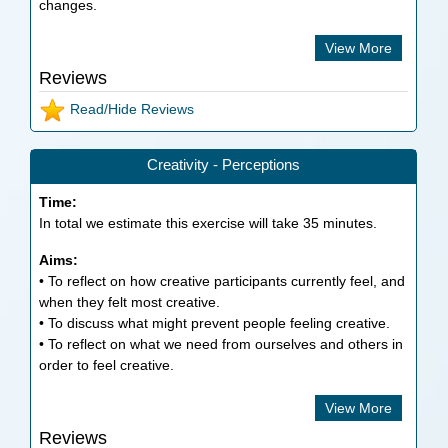
changes.
View More
Reviews
Read/Hide Reviews
Creativity - Perceptions
Time:
In total we estimate this exercise will take
35
minutes.
Aims:
• To reflect on how creative participants currently feel, and
when they felt most creative.
• To discuss what might prevent people feeling creative.
• To reflect on what we need from ourselves and others in
order to feel creative.
View More
Reviews