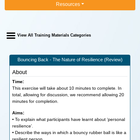
Resources
View All Training Materials Categories
Bouncing Back - The Nature of Resilience (Review)
About
Time:
This exercise will take about 10 minutes to complete. In
total, allowing for discussion, we recommend allowing 20
minutes for completion.
Aims:
• To explain what participants have learnt about ‘personal
resilience’.
• Describe the ways in which a bouncy rubber ball is like a
resilient person.