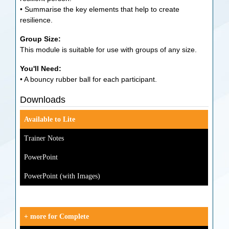
• Summarise the key elements that help to create
resilience.
Group Size:
This module is suitable for use with groups of any size.
You'll Need:
• A bouncy rubber ball for each participant.
Downloads
Available to Lite
Trainer Notes
PowerPoint
PowerPoint (with Images)
+ more for Complete