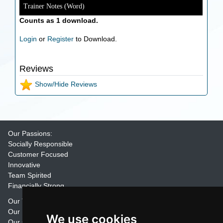
Trainer Notes (Word)
Counts as 1 download.
Login
or
Register
to Download.
Reviews
Show/Hide Reviews
Our Passions:
Socially Responsible
Customer Focused
Innovative
Team Spirited
Financially Strong
Our Training Materials
Our Promise
We use cookies
Our Customers