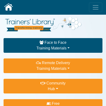
Face to Face
Training Materials
Remote Delivery
Training Materials
Community
Hub
Free