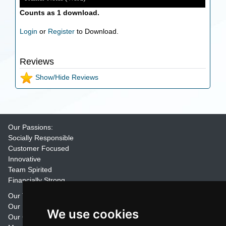
Counts as 1 download.
Login
or
Register
to Download.
Reviews
Show/Hide Reviews
Our Passions:
Socially Responsible
Customer Focused
Innovative
Team Spirited
Financially Strong
Our Training Materials
Our Promise
We use cookies
Our Customers