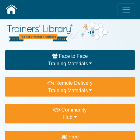
Face to Face
Training Materials
Remote Delivery
Training Materials
Community
Hub
Free