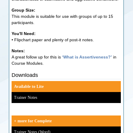
Group Size:
This module is suitable for use with groups of up to 15
participants.
You'll Need:
• Flipchart paper and plenty of post-it notes.
Notes:
A great follow up for this is
‘What is Assertiveness?’
in
Course Modules.
Downloads
Available to Lite
Trainer Notes
+ more for Complete
Trainer Notes (Word)