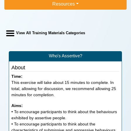
Resources
View All Training Materials Categories
Who's Assertive?
About
Time:
This exercise will take about 15 minutes to complete. In
total, allowing for discussion, we recommend allowing 25
minutes for completion.
Aims:
• To encourage participants to think about the behaviours
exhibited by assertive people.
• To encourage participants to think about the
characteristics of submissive and aggressive behaviours.