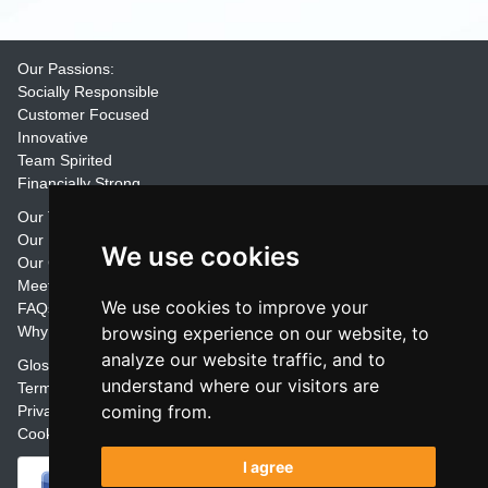
Our Passions:
Socially Responsible
Customer Focused
Innovative
Team Spirited
Financially Strong
Our Training Materials
Our Promise
We use cookies
Our Customers
Meet the Team
We use cookies to improve your
FAQs
Why Join Trainers' Library
browsing experience on our website, to
analyze our website traffic, and to
Glossary
understand where our visitors are
Terms
coming from.
Privacy
Cookie Preferences
I agree