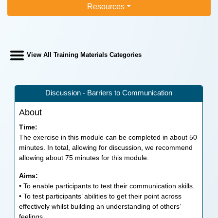
Resources
View All Training Materials Categories
Discussion - Barriers to Communication
About
Time:
The exercise in this module can be completed in about 50
minutes. In total, allowing for discussion, we recommend
allowing about 75 minutes for this module.
Aims:
• To enable participants to test their communication skills.
• To test participants’ abilities to get their point across
effectively whilst building an understanding of others’
feelings.