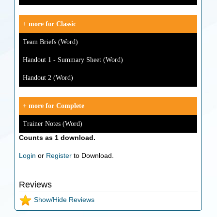
+ more for Classic
Team Briefs (Word)
Handout 1 - Summary Sheet (Word)
Handout 2 (Word)
+ more for Complete
Trainer Notes (Word)
Counts as 1 download.
Login
or
Register
to Download.
Reviews
Show/Hide Reviews