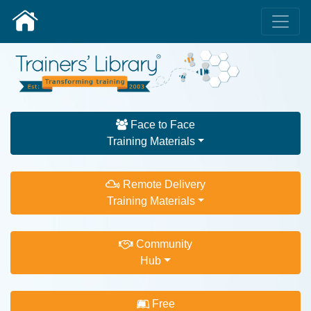
Face to Face
Training Materials
Remote Delivery
Training Materials
Community
Hub
Free