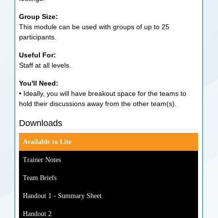
Group Size:
This module can be used with groups of up to 25
participants.
Useful For:
Staff at all levels.
You'll Need:
• Ideally, you will have breakout space for the teams to
hold their discussions away from the other team(s).
Downloads
Available to Lite
Trainer Notes
Team Briefs
Handout 1 - Summary Sheet
Handout 2