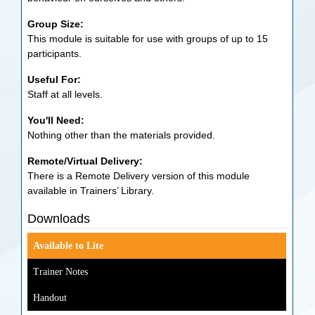
Group Size:
This module is suitable for use with groups of up to 15
participants.
Useful For:
Staff at all levels.
You'll Need:
Nothing other than the materials provided.
Remote/Virtual Delivery:
There is a Remote Delivery version of this module
available in Trainers’ Library.
Downloads
Available to Lite
Trainer Notes
Handout