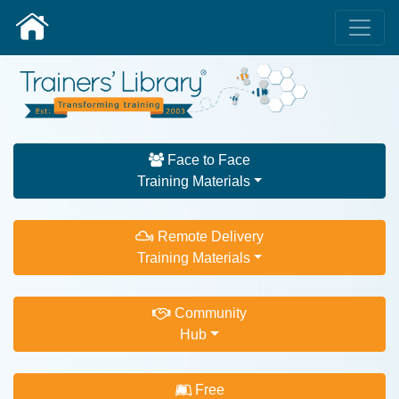
Face to Face
Training Materials
Remote Delivery
Training Materials
Community
Hub
Free