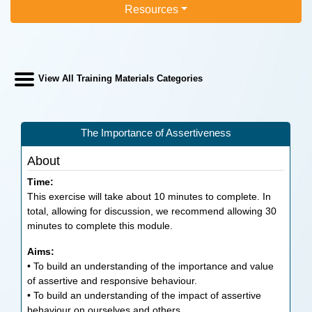
Resources
View All Training Materials Categories
The Importance of Assertiveness
About
Time:
This exercise will take about 10 minutes to complete. In
total, allowing for discussion, we recommend allowing 30
minutes to complete this module.
Aims:
• To build an understanding of the importance and value
of assertive and responsive behaviour.
• To build an understanding of the impact of assertive
behaviour on ourselves and others.