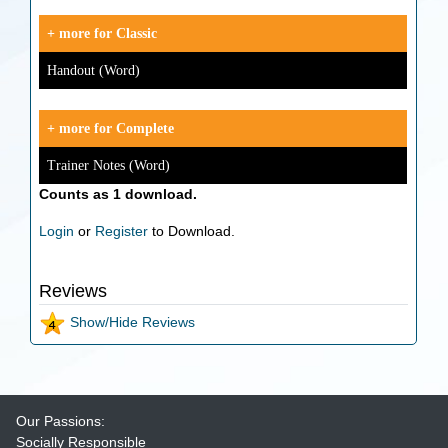
+ more for Classic
Handout (Word)
+ more for Complete
Trainer Notes (Word)
Counts as 1 download.
Login
or
Register
to Download.
Reviews
Show/Hide Reviews
Our Passions:
Socially Responsible