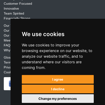
Customer Focused
Innovative
Team Spirited
Financially Strong
Our Training Materials
Our Promise
We use cookies
Our Customers
Meet the Team
We use cookies to improve your
FAQs
Why Join Trainers' Library
browsing experience on our website, to
analyze our website traffic, and to
Glossary
understand where our visitors are
Terms
coming from.
Privacy
Cookie Preferences
I agree
I decline
Powered by
Change my preferences