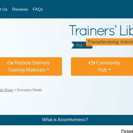
t Us
Reviews
FAQs
Remote Delivery
Community
Training Materials
Hub
ials Home
»
Document Details
What is Assertiveness?
Down