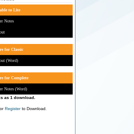
able to Lite
er Notes
out
e for Classic
out (Word)
re for Complete
er Notes (Word)
s as 1 download.
or
Register
to Download.