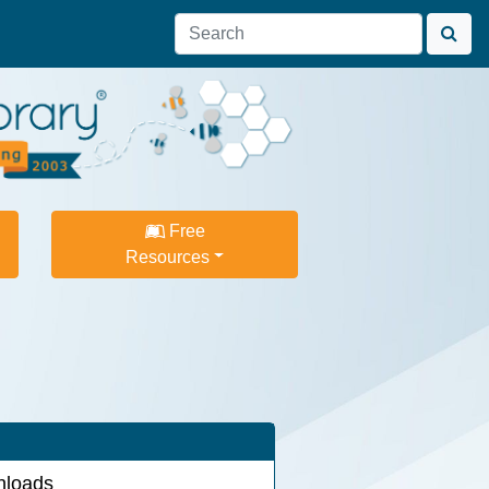
Free
Resources
loads