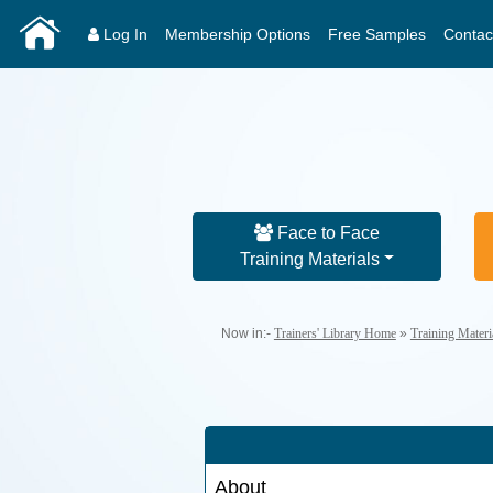
Log In
Membership Options
Free Samples
Contac
Face to Face
Training Materials
Now in:-
Trainers' Library Home
»
Training Mater
About