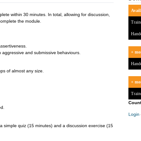
Avail
ete within 30 minutes. In total, allowing for discussion,
complete the module.
Train
Hand
 assertiveness.
+ mor
om aggressive and submissive behaviours.
Hand
ups of almost any size.
+ mo
Train
Count
ed.
Login
 a simple quiz (15 minutes) and a discussion exercise (15