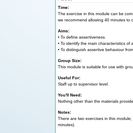
Time:
The exercise in this module can be compl
we recommend allowing 40 minutes to 
Aims:
• To define assertiveness.
• To identify the main characteristics of
• To distinguish assertive behaviour fr
Group Size:
This module is suitable for use with gro
Useful For:
Staff up to supervisor level.
You'll Need:
Nothing other than the materials provid
Notes:
There are two exercises in this module;
minutes).