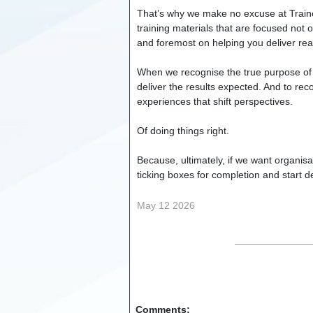
That’s why we make no excuse at Trainer
training materials that are focused not 
and foremost on helping you deliver rea
When we recognise the true purpose of l
deliver the results expected. And to rec
experiences that shift perspectives.
Of doing things right.
Because, ultimately, if we want organis
ticking boxes for completion and start d
May 12 2026
Comments: