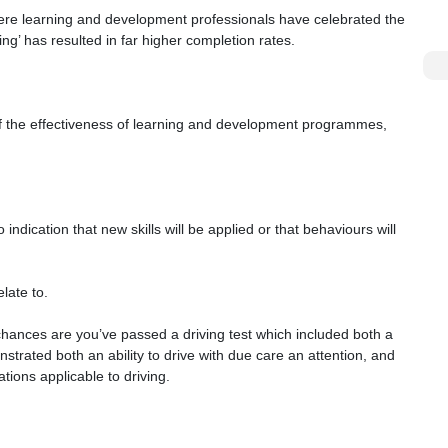
here learning and development professionals have celebrated the
ning’ has resulted in far higher completion rates.
of the effectiveness of learning and development programmes,
indication that new skills will be applied or that behaviours will
late to.
, chances are you’ve passed a driving test which included both a
trated both an ability to drive with due care an attention, and
tions applicable to driving.