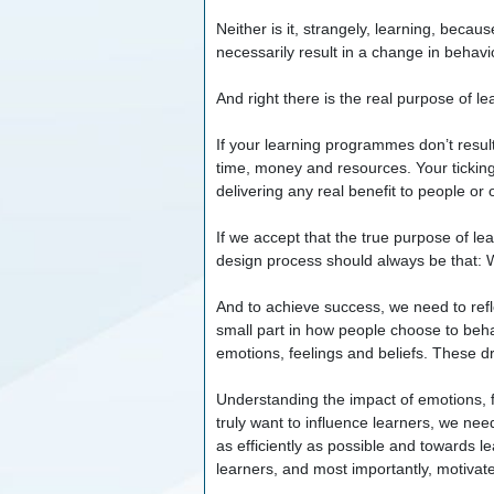
Neither is it, strangely, learning, becau
necessarily result in a change in behavi
And right there is the real purpose of 
If your learning programmes don’t result
time, money and resources. Your tickin
delivering any real benefit to people or
If we accept that the true purpose of lea
design process should always be that: 
And to achieve success, we need to refl
small part in how people choose to beh
emotions, feelings and beliefs. These dr
Understanding the impact of emotions, f
truly want to influence learners, we ne
as efficiently as possible and towards l
learners, and most importantly, motivat