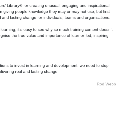
s’ Library® for creating unusual, engaging and inspirational
on giving people knowledge they may or may not use, but first
l and lasting change for individuals, teams and organisations.
earning, it’s easy to see why so much training content doesn’t
ognise the true value and importance of learner-led, inspiring
ations to invest in learning and development, we need to stop
elivering real and lasting change.
Rod Webb