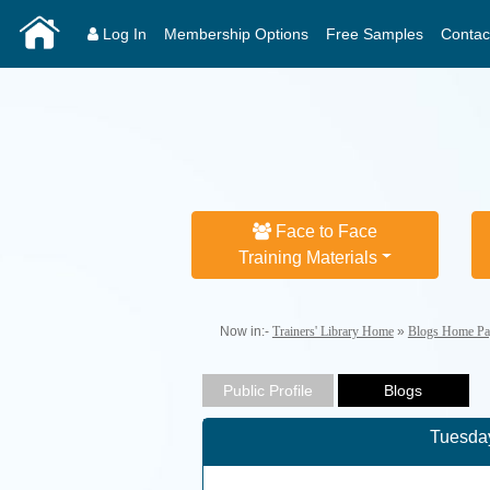
Log In
Membership Options
Free Samples
Contac
Face to Face
Training Materials
Now in:-
Trainers' Library Home
»
Blogs Home Pa
Tuesday