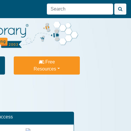
Free
Resources
uccess