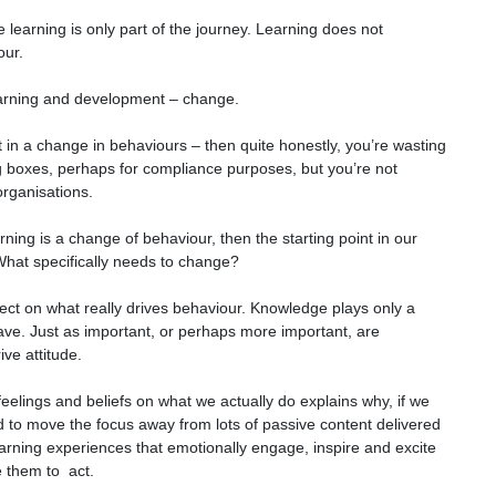
se learning is only part of the journey. Learning does not
our.
learning and development – change.
 in a change in behaviours – then quite honestly, you’re wasting
g boxes, perhaps for compliance purposes, but you’re not
 organisations.
rning is a change of behaviour, then the starting point in our
What specifically needs to change?
ect on what really drives behaviour. Knowledge plays only a
ave. Just as important, or perhaps more important, are
ive attitude.
eelings and beliefs on what we actually do explains why, if we
ed to move the focus away from lots of passive content delivered
earning experiences that emotionally engage, inspire and excite
e them to act.