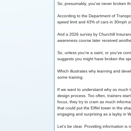
So, presumably, you’ve never broken the
According to the Department of Transpo
speed limit and 43% of cars in 30mph z
And a 2026 survey by Churchill Insuran
awareness course later received another
So, unless you’re a saint, or you’ve con
suggests you might have broken the spee
Which illustrates why learning and dev
some training.
If we want to understand why so much tra
design process. Too often, trainers start
focus, they try to cram as much informat
that could put the Eiffel tower in the sha
engaging and surprising as a layby in 
Let’s be clear. Providing information is