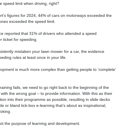
 speed limit when driving, right?
rt’s figures for 2024, 44% of cars on motorways exceeded the
ones exceeded the speed limit.
ce reported that 31% of drivers who attended a speed
 ticket for speeding.
sistently mistaken your lawn mower for a car, the evidence
ding rules at least once in your life.
elopment is much more complex than getting people to ‘complete’
ining fails, we need to go right back to the beginning of the
 with the wrong goal – to provide information. With this as their
ion into their programme as possible, resulting in slide decks
de or bland tick-box e-learning that’s about as inspirational,
Woking.
 not the purpose of learning and development.