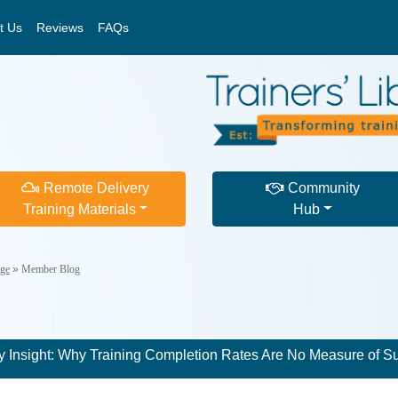
t Us
Reviews
FAQs
Remote Delivery
Community
Training Materials
Hub
ge
»
Member Blog
 Insight: Why Training Completion Rates Are No Measure of S