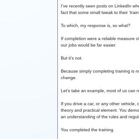
I’ve recently seen posts on LinkedIn w
fact that some small tweak to their ‘trai
To which, my response is, so what?
If completion were a reliable measure 
our jobs would be far easier.
But it’s not.
Because simply completing training is no 
change.
Let’s take an example, most of us can re
If you drive a car, or any other vehicle
theory and practical element. You demons
an understanding of the rules and regula
You completed the training.