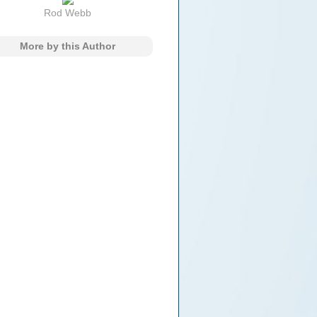
Rod Webb
More by this Author