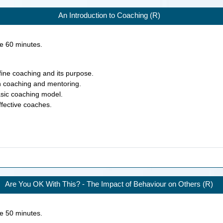
An Introduction to Coaching (R)
ke
60
minutes.
efine coaching and its purpose.
en coaching and mentoring.
asic coaching model.
effective coaches.
Are You OK With This? - The Impact of Behaviour on Others (R)
ke
50
minutes.