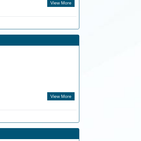
View More
View More