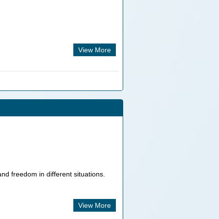
View More
nd freedom in different situations.
View More