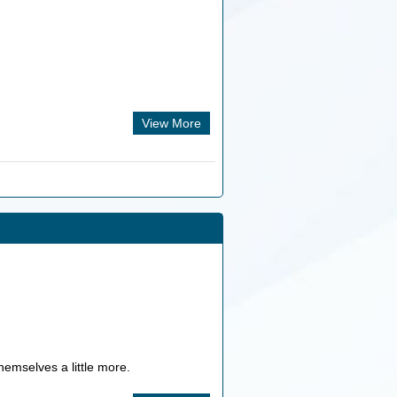
View More
hemselves a little more.