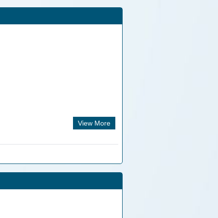
View More