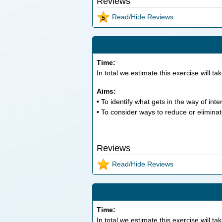
Reviews
Read/Hide Reviews
Time:
In total we estimate this exercise will ta
Aims:
• To identify what gets in the way of int
• To consider ways to reduce or eliminat
Reviews
Read/Hide Reviews
Time:
In total we estimate this exercise will ta