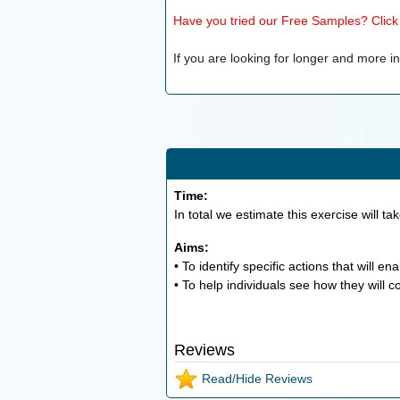
Have you tried our Free Samples? Click h
If you are looking for longer and more inv
Time:
In total we estimate this exercise will ta
Aims:
• To identify specific actions that will e
• To help individuals see how they will c
Reviews
Read/Hide Reviews