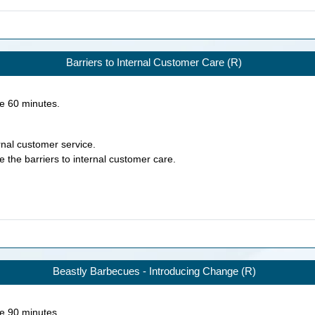
Barriers to Internal Customer Care (R)
ke
60
minutes.
ernal customer service.
e the barriers to internal customer care.
Beastly Barbecues - Introducing Change (R)
ke
90
minutes.