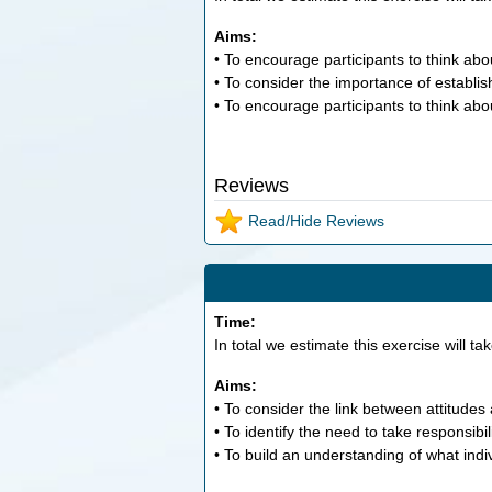
Aims:
• To encourage participants to think a
• To consider the importance of establis
• To encourage participants to think abo
Reviews
Read/Hide Reviews
Time:
In total we estimate this exercise will ta
Aims:
• To consider the link between attitudes 
• To identify the need to take responsibil
• To build an understanding of what indiv