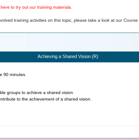
ere to try out our training materials.
olved training activities on this topic, please take a look at our
Course
Achieving a Shared Vision (R)
ke
90
minutes.
nable groups to achieve a shared vision.
ontribute to the achievement of a shared vision.