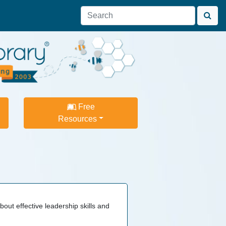
Free
Resources
bout effective leadership skills and