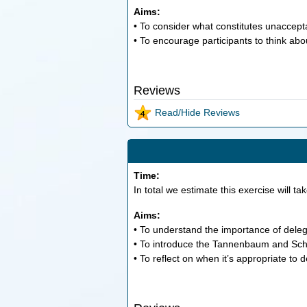
Aims:
• To consider what constitutes unaccept
• To encourage participants to think abo
Reviews
Read/Hide Reviews
Time:
In total we estimate this exercise will ta
Aims:
• To understand the importance of delega
• To introduce the Tannenbaum and Schmid
• To reflect on when it’s appropriate to