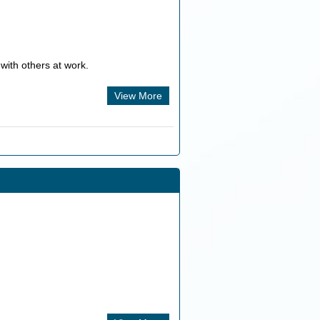
with others at work.
View More