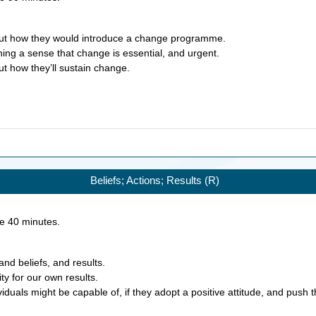
bout how they would introduce a change programme.
hing a sense that change is essential, and urgent.
ut how they’ll sustain change.
Beliefs; Actions; Results (R)
ke
40
minutes.
and beliefs, and results.
ity for our own results.
iduals might be capable of, if they adopt a positive attitude, and push t