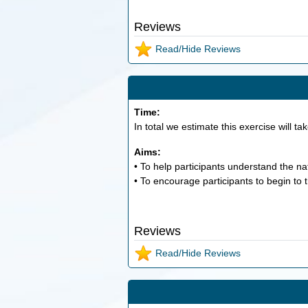
Reviews
Read/Hide Reviews
Time:
In total we estimate this exercise will ta
Aims:
• To help participants understand the nat
• To encourage participants to begin to t
Reviews
Read/Hide Reviews