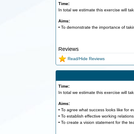
Time:
In total we estimate this exercise will ta
Aims:
• To demonstrate the importance of taki
Reviews
Read/Hide Reviews
Time:
In total we estimate this exercise will ta
Aims:
• To agree what success looks like for 
• To establish effective working relation
• To create a vision statement for the t