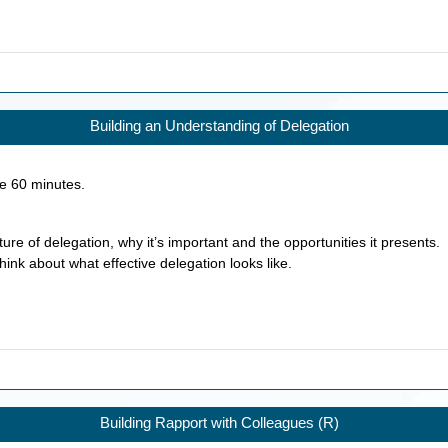
Building an Understanding of Delegation
ke
60
minutes.
ure of delegation, why it’s important and the opportunities it presents.
hink about what effective delegation looks like.
Building Rapport with Colleagues (R)