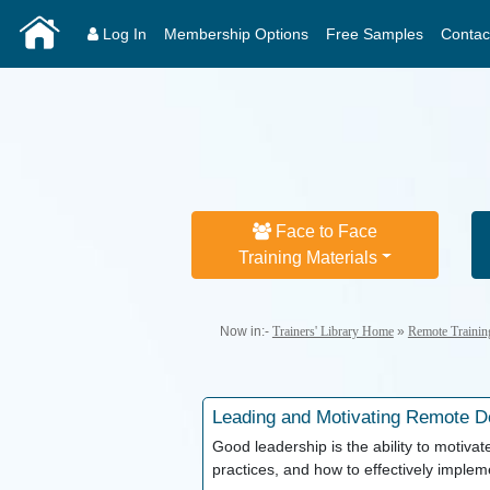
Log In
Membership Options
Free Samples
Contac
Face to Face
Training Materials
Now in:-
Trainers' Library Home
»
Remote Trainin
Leading and Motivating
Remote De
Good leadership is the ability to motivate
practices, and how to effectively imple