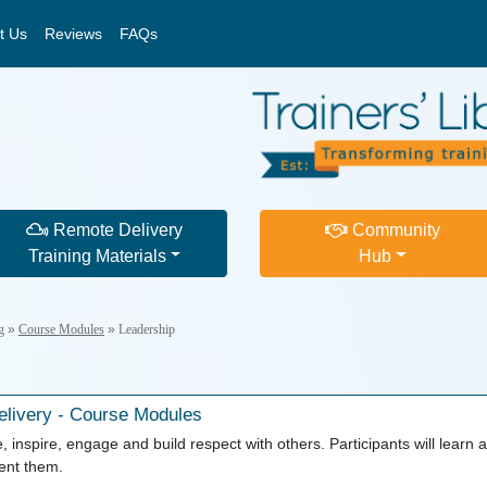
t Us
Reviews
FAQs
Remote Delivery
Community
Training Materials
Hub
g
»
Course Modules
»
Leadership
livery - Course Modules
, inspire, engage and build respect with others. Participants will learn a
ment them.