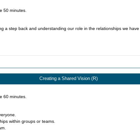
ke
50
minutes.
ng a step back and understanding our role in the relationships we have 
Creating a Shared Vision (R)
ke
60
minutes.
everyone.
ships within groups or teams.
eam.