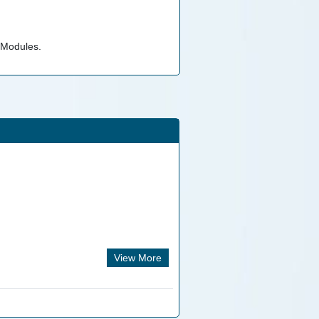
 Modules.
View More