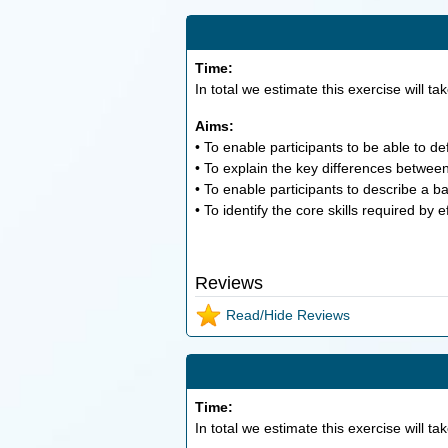
Time:
In total we estimate this exercise will ta
Aims:
• To enable participants to be able to d
• To explain the key differences betwe
• To enable participants to describe a b
• To identify the core skills required by 
Reviews
Read/Hide Reviews
Time:
In total we estimate this exercise will ta