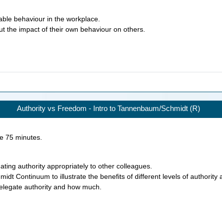
able behaviour in the workplace.
ut the impact of their own behaviour on others.
Authority vs Freedom - Intro to Tannenbaum/Schmidt (R)
ke
75
minutes.
ting authority appropriately to other colleagues.
t Continuum to illustrate the benefits of different levels of authority a
 delegate authority and how much.