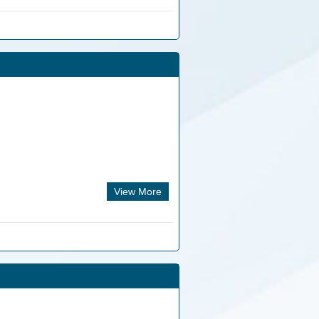
View More