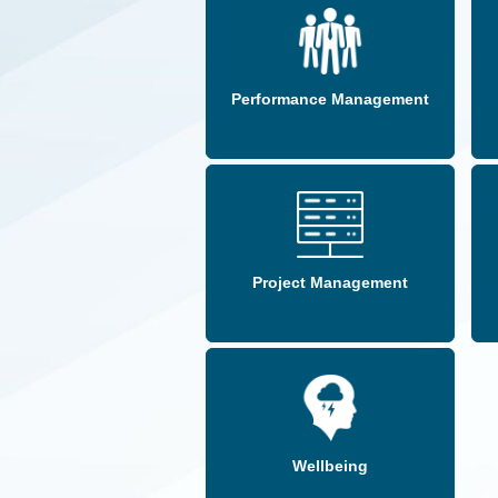
Performance Management
Project Management
Wellbeing