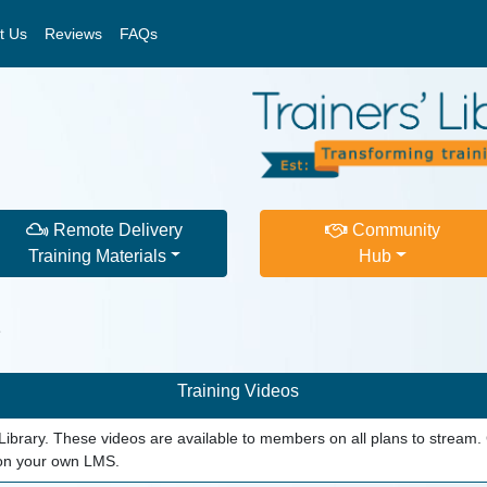
t Us
Reviews
FAQs
Remote Delivery
Community
Training Materials
Hub
s
Training Videos
s' Library. These videos are available to members on all plans to stre
 on your own LMS.