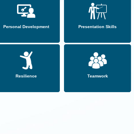
Personal Development
Presentation Skills
Resilience
Teamwork