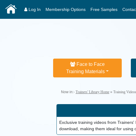
Log In
Membership Options
Free Samples
Contac
Face to Face
Training Materials
Now in:-
Trainers' Library Home
»
Training Video
Exclusive training videos from Trainer
download, making them ideal for using