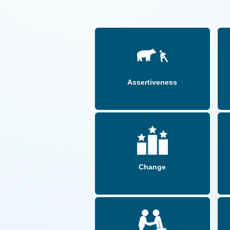
Assertiveness
Change