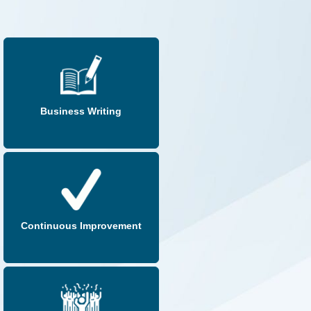
Business Writing
Continuous Improvement