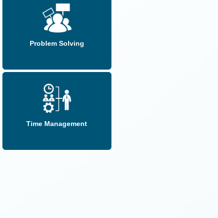
Problem Solving
Time Management