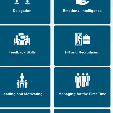
Delegation
Emotional Intelligence
Feedback Skills
HR and Recruitment
Leading and Motivating
Managing for the First Time