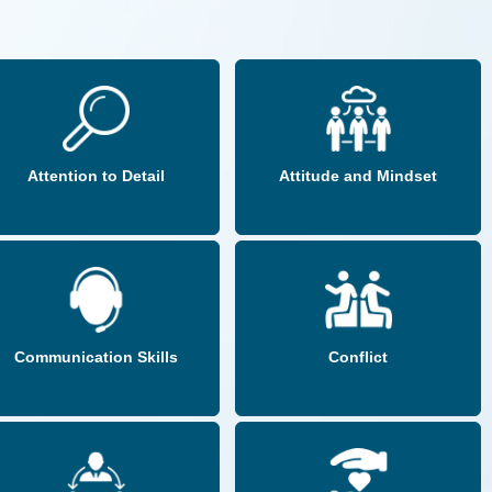
Attention to Detail
Attitude and Mindset
Communication Skills
Conflict