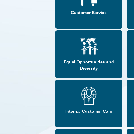
Customer Service
Equal Opportunities and
Diversity
Internal Customer Care