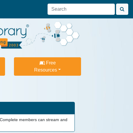
Free
Resources
am. Complete members can stream and