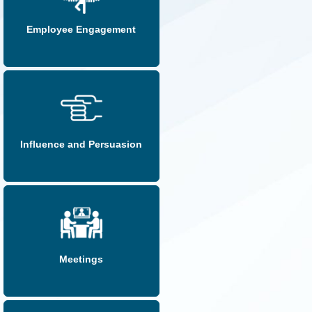
Employee Engagement
Influence and Persuasion
Meetings