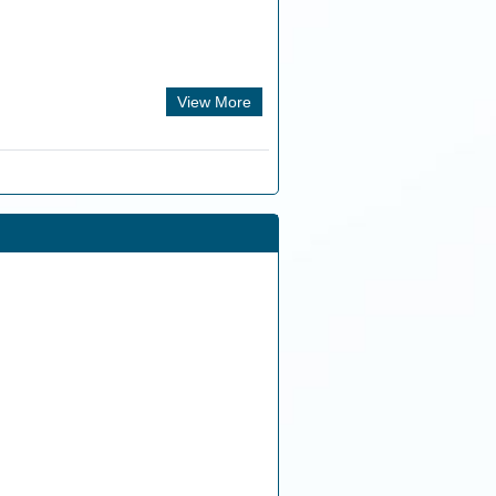
View More