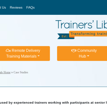
t Us
Reviews
FAQs
Remote Delivery
Community
Training Materials
Hub
ials Home
»
Case Studies
sed by experienced trainers working with participants at senior l