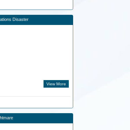
ations Disaster
View More
ghtmare