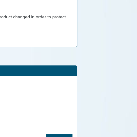
roduct changed in order to protect