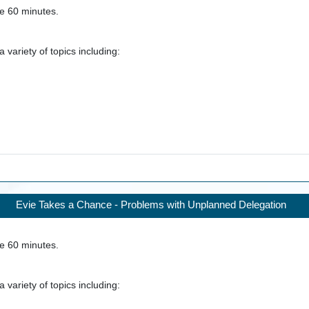
ke
60
minutes.
 variety of topics including:
Evie Takes a Chance - Problems with Unplanned Delegation
ke
60
minutes.
 variety of topics including: