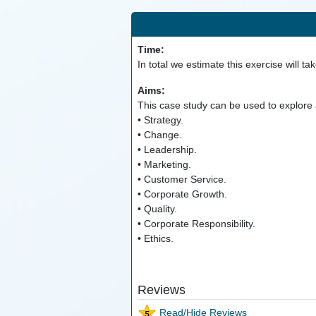
Time:
In total we estimate this exercise will ta
Aims:
This case study can be used to explore a
• Strategy.
• Change.
• Leadership.
• Marketing.
• Customer Service.
• Corporate Growth.
• Quality.
• Corporate Responsibility.
• Ethics.
Reviews
Read/Hide Reviews