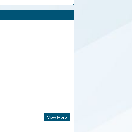
View More