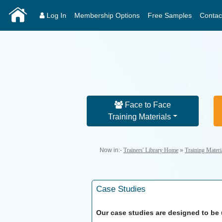
Log In
Membership Options
Free Samples
Contac
Face to Face
Training Materials
Now in:-
Trainers' Library Home
»
Training Mater
Case Studies
Our case studies are designed to be u