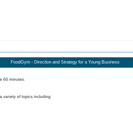
FoodGym - Direction and Strategy for a Young Business
ke
60
minutes.
 variety of topics including: