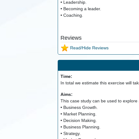
• Leadership.
• Becoming a leader.
• Coaching.
Reviews
Read/Hide Reviews
Time:
In total we estimate this exercise will ta
Aims:
This case study can be used to explore a
• Business Growth.
• Market Planning.
• Decision Making.
• Business Planning.
• Strategy.