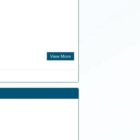
View More