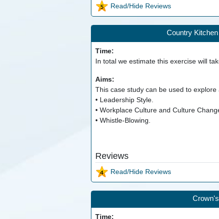
Read/Hide Reviews
Country Kitchen 
Time:
In total we estimate this exercise will ta
Aims:
This case study can be used to explore a
• Leadership Style.
• Workplace Culture and Culture Chang
• Whistle-Blowing.
Reviews
Read/Hide Reviews
Crown's
Time: