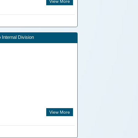
View More
Internal Division
View More