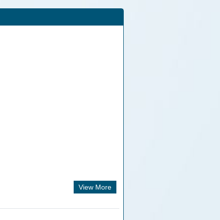
View More