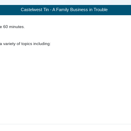
Castelwest Tin - A Family Business in Trouble
ke
60
minutes.
 variety of topics including: