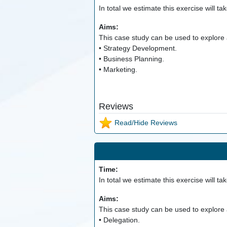
In total we estimate this exercise will ta
Aims:
This case study can be used to explore a
• Strategy Development.
• Business Planning.
• Marketing.
Reviews
Read/Hide Reviews
Time:
In total we estimate this exercise will ta
Aims:
This case study can be used to explore a
• Delegation.