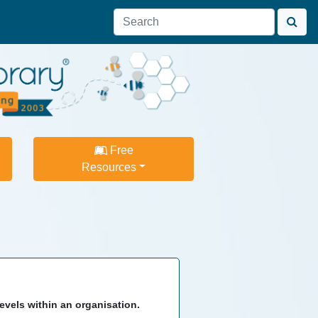
Free
Resources
evels within an organisation.