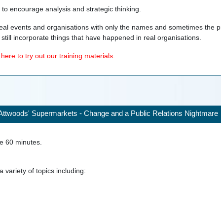
d to encourage analysis and strategic thinking.
eal events and organisations with only the names and sometimes the p
still incorporate things that have happened in real organisations.
ere to try out our training materials.
Attwoods' Supermarkets - Change and a Public Relations Nightmare
ke
60
minutes.
 variety of topics including: