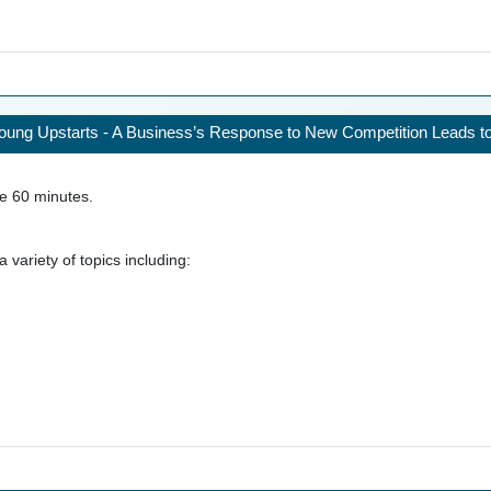
ung Upstarts - A Business’s Response to New Competition Leads to 
ke
60
minutes.
 variety of topics including: