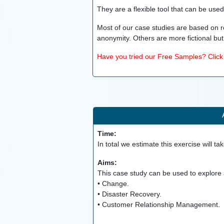
They are a flexible tool that can be use
Most of our case studies are based on r
anonymity. Others are more fictional but 
Have you tried our Free Samples? Click h
Time:
In total we estimate this exercise will ta
Aims:
This case study can be used to explore a
• Change.
• Disaster Recovery.
• Customer Relationship Management.