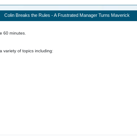
Colin Breaks the Rules - A Frustrated Manager Turns Maverick
ke
60
minutes.
 variety of topics including: