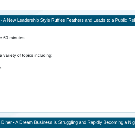
- A New Leadership Style Ruffles Feathers and Leads to a Public Rel
ke
60
minutes.
 variety of topics including:
e.
 Diner - A Dream Business is Struggling and Rapidly Becoming a Ni