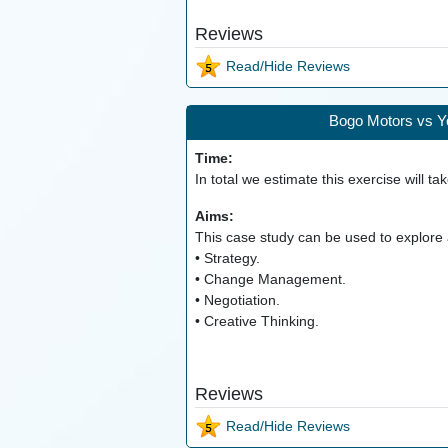
Reviews
Read/Hide Reviews
Bogo Motors vs Yo
Time:
In total we estimate this exercise will ta
Aims:
This case study can be used to explore a
• Strategy.
• Change Management.
• Negotiation.
• Creative Thinking.
Reviews
Read/Hide Reviews