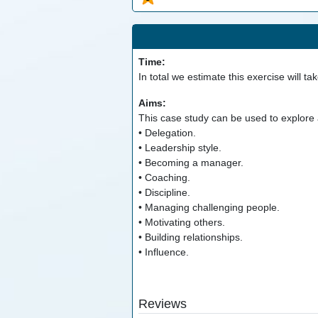
Time:
In total we estimate this exercise will ta
Aims:
This case study can be used to explore a
• Delegation.
• Leadership style.
• Becoming a manager.
• Coaching.
• Discipline.
• Managing challenging people.
• Motivating others.
• Building relationships.
• Influence.
Reviews