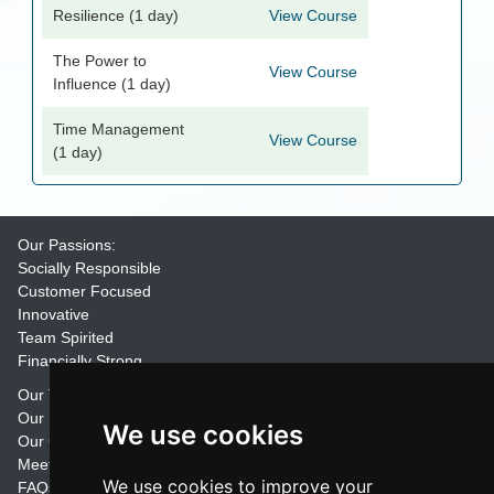
Resilience (1 day)
View Course
The Power to
View Course
Influence (1 day)
Time Management
View Course
(1 day)
Our Passions:
Socially Responsible
Customer Focused
Innovative
Team Spirited
Financially Strong
Our Training Materials
Our Promise
We use cookies
Our Customers
Meet the Team
We use cookies to improve your
FAQs