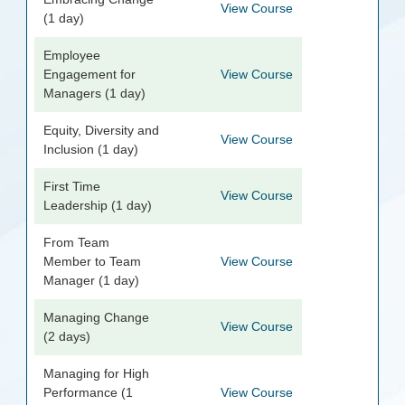
View Course
(1 day)
Employee
Engagement for
View Course
Managers (1 day)
Equity, Diversity and
View Course
Inclusion (1 day)
First Time
View Course
Leadership (1 day)
From Team
Member to Team
View Course
Manager (1 day)
Managing Change
View Course
(2 days)
Managing for High
Performance (1
View Course