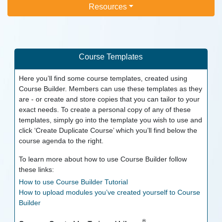
Resources
Course Templates
Here you’ll find some course templates, created using
Course Builder. Members can use these templates as they
are - or create and store copies that you can tailor to your
exact needs. To create a personal copy of any of these
templates, simply go into the template you wish to use and
click ‘Create Duplicate Course’ which you’ll find below the
course agenda to the right.
To learn more about how to use Course Builder follow
these links:
How to use Course Builder Tutorial
How to upload modules you’ve created yourself to Course
Builder
®