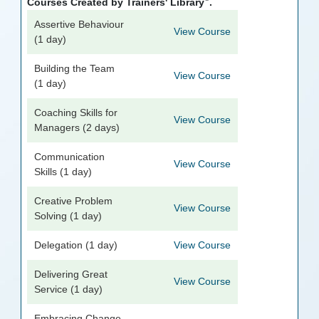
Courses Created by Trainers' Library
.
Assertive Behaviour
View Course
(1 day)
Building the Team
View Course
(1 day)
Coaching Skills for
View Course
Managers (2 days)
Communication
View Course
Skills (1 day)
Creative Problem
View Course
Solving (1 day)
Delegation (1 day)
View Course
Delivering Great
View Course
Service (1 day)
Embracing Change