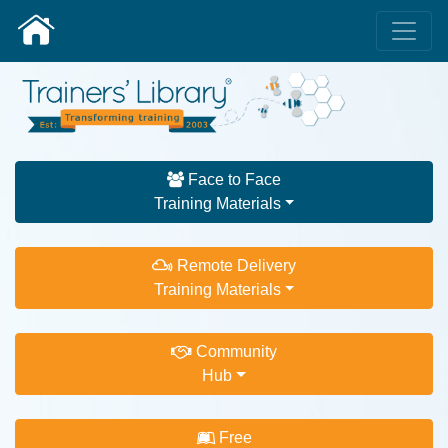
Face to Face
Training Materials
Remote Delivery
Training Materials
Community
Hub
Free