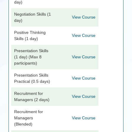
day)
Negotiation Skills (1
View Course
day)
Positive Thinking
View Course
Skills (1 day)
Presentation Skills
(1 day) (Max 8
View Course
participants)
Presentation Skills
View Course
Practical (0.5 days)
Recruitment for
View Course
Managers (2 days)
Recruitment for
Managers
View Course
(Blended)