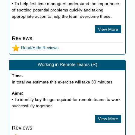
• To help first time managers understand the importance
of spotting potential problems quickly and taking
appropriate action to help the team overcome these.
View More
Reviews
Read/Hide Reviews
Working in Remote Teams (R)
Time:
In total we estimate this exercise will take
30
minutes.
Aims:
• To identify key things required for remote teams to work
successfully together.
View More
Reviews