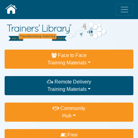
Face to Face
Training Materials
Remote Delivery
Training Materials
Community
Hub
Free