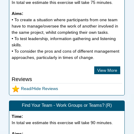
In total we estimate this exercise will take
75
minutes.
Aims:
• To create a situation where participants from one team
have to manage/oversee the work of another involved in
the same project, whilst completing their own tasks.
• To test leadership, information gathering and listening
skills.
• To consider the pros and cons of different management
approaches, particularly in times of change.
View More
Reviews
Read/Hide Reviews
Find Your Team - Work Groups or Teams? (R)
Time:
In total we estimate this exercise will take
90
minutes.
Aims: