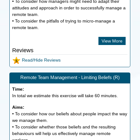
• To consider how managers might need to adapt their
attitudes and approach in order to successfully manage a
remote team.
• To consider the pitfalls of trying to micro-manage a
remote team.
View More
Reviews
Read/Hide Reviews
Remote Team Management - Limiting Beliefs (R)
Time:
In total we estimate this exercise will take
60
minutes.
Aims:
• To consider how our beliefs about people impact the way
we manage them.
• To consider whether those beliefs and the resulting
behaviours will help us effectively manage remote