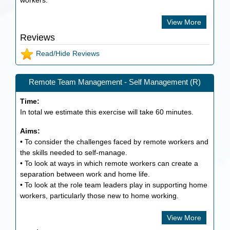
workers.
View More
Reviews
Read/Hide Reviews
Remote Team Management - Self Management (R)
Time:
In total we estimate this exercise will take
60
minutes.
Aims:
• To consider the challenges faced by remote workers and
the skills needed to self-manage.
• To look at ways in which remote workers can create a
separation between work and home life.
• To look at the role team leaders play in supporting home
workers, particularly those new to home working.
View More