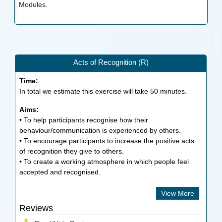
Modules.
Acts of Recognition (R)
Time:
In total we estimate this exercise will take
50
minutes.
Aims:
• To help participants recognise how their
behaviour/communication is experienced by others.
• To encourage participants to increase the positive acts
of recognition they give to others.
• To create a working atmosphere in which people feel
accepted and recognised.
View More
Reviews