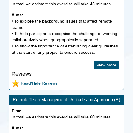
In total we estimate this exercise will take
45
minutes.
Aims:
• To explore the background issues that affect remote
teams.
• To help participants recognise the challenge of working
collaboratively when geographically separated.
• To show the importance of establishing clear guidelines
at the start of any project to ensure success.
View More
Reviews
Read/Hide Reviews
Remote Team Management - Attitude and Approach (R)
Time:
In total we estimate this exercise will take
60
minutes.
Aims: