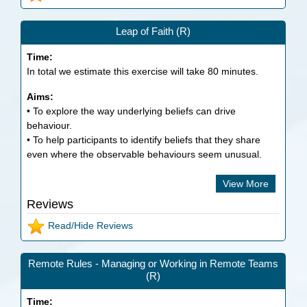
Leap of Faith (R)
Time:
In total we estimate this exercise will take
80
minutes.
Aims:
• To explore the way underlying beliefs can drive
behaviour.
• To help participants to identify beliefs that they share
even where the observable behaviours seem unusual.
View More
Reviews
Read/Hide Reviews
Remote Rules - Managing or Working in Remote Teams
(R)
Time: