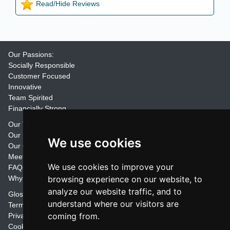
Read/Hide Reviews
Our Passions:
Socially Responsible
Customer Focused
Innovative
Team Spirited
Financially Strong
Our Training Materials
Our Promise
We use cookies
Our Customers
Meet the Team
We use cookies to improve your
FAQs
Why Join Trainers' Library
browsing experience on our website, to
analyze our website traffic, and to
Glossary
understand where our visitors are
Terms
coming from.
Privacy
Cookie Preferences