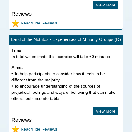
View More
Reviews
Read/Hide Reviews
Land of the Nutritos - Experiences of Minority Groups (R)
Time:
In total we estimate this exercise will take
60
minutes.
Aims:
• To help participants to consider how it feels to be
different from the majority.
• To encourage understanding of the sources of
prejudicial feelings and ways of behaving that can make
others feel uncomfortable.
View More
Reviews
Read/Hide Reviews