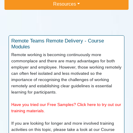
Resources
Remote Teams
Remote Delivery - Course
Modules
Remote working is becoming continuously more
commonplace and there are many advantages for both
employer and employee. However, those working remotely
can often feel isolated and less motivated so the
importance of recognising the challenges of working
remotely and establishing clear guidelines is essential
learning for participants.
Have you tried our Free Samples? Click here to try out our
training materials.
If you are looking for longer and more involved training
activities on this topic, please take a look at our
Course