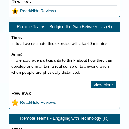
Reviews
Read/Hide Reviews
Remote Teams - Bridging the Gap Between Us (R)
Time:
In total we estimate this exercise will take
60
minutes.
Aims:
• To encourage participants to think about how they can
develop and maintain a real sense of teamwork, even
when people are physically distanced.
View More
Reviews
Read/Hide Reviews
Remote Teams - Engaging with Technology (R)