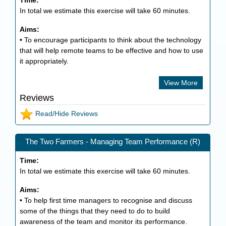
Time:
In total we estimate this exercise will take
60
minutes.
Aims:
• To encourage participants to think about the technology
that will help remote teams to be effective and how to use
it appropriately.
View More
Reviews
Read/Hide Reviews
The Two Farmers - Managing Team Performance (R)
Time:
In total we estimate this exercise will take
60
minutes.
Aims:
• To help first time managers to recognise and discuss
some of the things that they need to do to build
awareness of the team and monitor its performance.