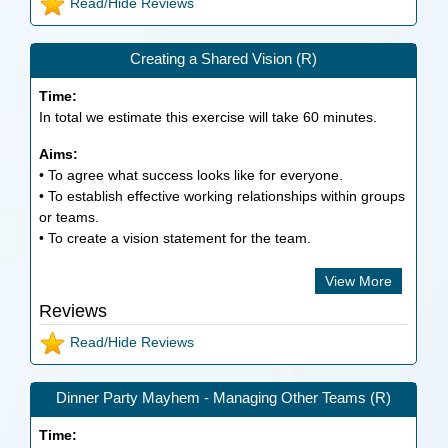
Read/Hide Reviews
Creating a Shared Vision (R)
Time:
In total we estimate this exercise will take
60
minutes.
Aims:
• To agree what success looks like for everyone.
• To establish effective working relationships within groups
or teams.
• To create a vision statement for the team.
View More
Reviews
Read/Hide Reviews
Dinner Party Mayhem - Managing Other Teams (R)
Time: