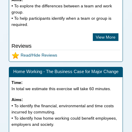
• To explore the differences between a team and work
group.
• To help participants identify when a team or group is
required.
View More
Reviews
Read/Hide Reviews
Home Working - The Business Case for Major Change
Time:
In total we estimate this exercise will take
60
minutes.
Aims:
• To identify the financial, environmental and time costs
incurred by commuting.
• To identify how home working could benefit employees,
employers and society.