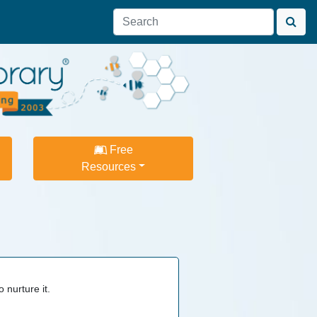
Free
Resources
 nurture it.