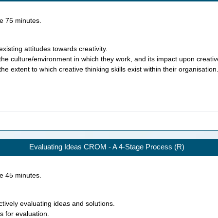
ke
75
minutes.
xisting attitudes towards creativity.
the culture/environment in which they work, and its impact upon creativ
e extent to which creative thinking skills exist within their organisation
Evaluating Ideas CROM - A 4-Stage Process (R)
ke
45
minutes.
tively evaluating ideas and solutions.
s for evaluation.