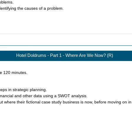
roblems.
dentifying the causes of a problem.
Hotel Doldrums - Part 1 - Where Are We Now? (R)
ke
120
minutes.
eps in strategic planning.
financial and other data using a SWOT analysis.
ut where their fictional case study business is now, before moving on i