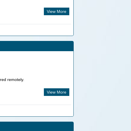
View More
ered remotely.
View More