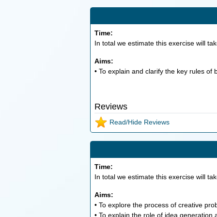
Time:
In total we estimate this exercise will ta
Aims:
• To explain and clarify the key rules of
Reviews
Read/Hide Reviews
Time:
In total we estimate this exercise will ta
Aims:
• To explore the process of creative pro
• To explain the role of idea generation 