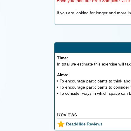
Have you tried our Free Samples? Click h
If you are looking for longer and more inv
Time:
In total we estimate this exercise will ta
Aims:
• To encourage participants to think abo
• To encourage participants to consider 
• To consider ways in which space can b
Reviews
Read/Hide Reviews