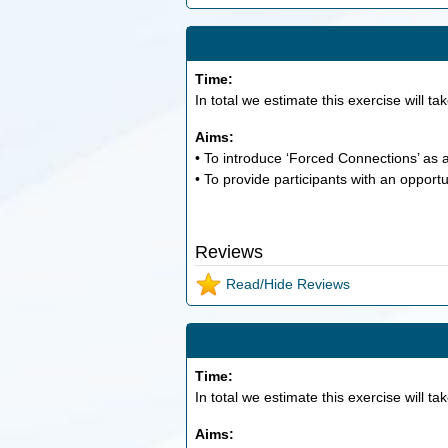
Time:
In total we estimate this exercise will ta
Aims:
• To introduce ‘Forced Connections’ as a
• To provide participants with an opportu
Reviews
Read/Hide Reviews
Time:
In total we estimate this exercise will ta
Aims: