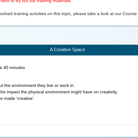
ere to try out our training materials.
olved training activities on this topic, please take a look at our
Course
A Creative Space
ke
40
minutes.
ut the environment they live or work in.
the impact the physical environment might have on creativity.
e made ‘creative’.