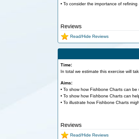
• To consider the importance of refining
Reviews
Read/Hide Reviews
Time:
In total we estimate this exercise will ta
Aims:
• To show how Fishbone Charts can be 
• To show how Fishbone Charts can help 
• To illustrate how Fishbone Charts might
Reviews
Read/Hide Reviews