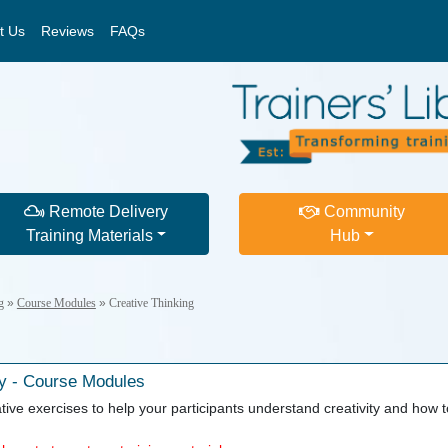
t Us
Reviews
FAQs
Remote Delivery
Community
Training Materials
Hub
g
»
Course Modules
»
Creative Thinking
y - Course Modules
ive exercises to help your participants understand creativity and how to