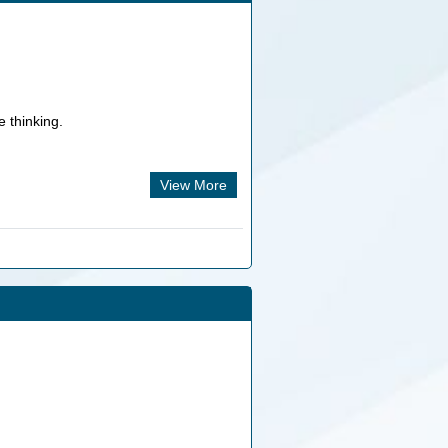
e thinking.
.
View More