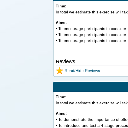
Time:
In total we estimate this exercise will ta
Aims:
• To encourage participants to consider e
• To encourage participants to consider 
• To encourage participants to consider th
Reviews
Read/Hide Reviews
Time:
In total we estimate this exercise will ta
Aims:
• To demonstrate the importance of effec
• To introduce and test a 4-stage proces