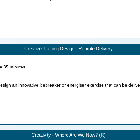
Creative Training Design - Remote Delivery
ke
35
minutes.
 design an innovative icebreaker or energiser exercise that can be deliv
Creativity - Where Are We Now? (R)