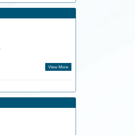
.
View More