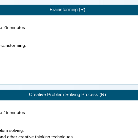
Brainstorming (R)
ke
25
minutes.
 brainstorming.
Creative Problem Solving Process (R)
ke
45
minutes.
blem solving.
and other creative thinking techniques.