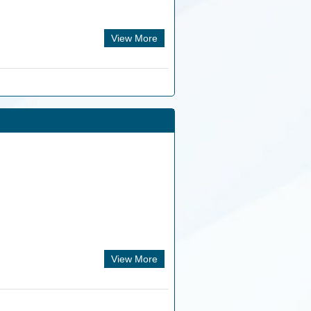
View More
View More