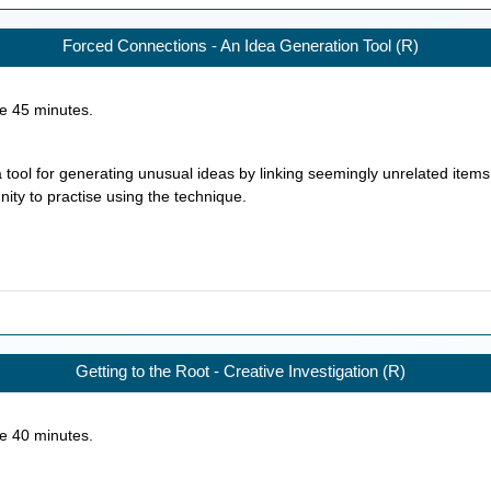
Forced Connections - An Idea Generation Tool (R)
ke
45
minutes.
 tool for generating unusual ideas by linking seemingly unrelated items
nity to practise using the technique.
Getting to the Root - Creative Investigation (R)
ke
40
minutes.