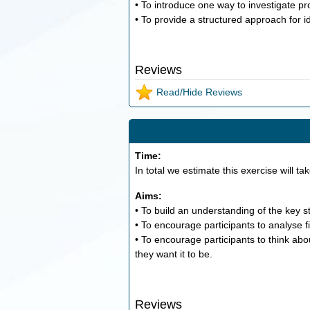
• To introduce one way to investigate p
• To provide a structured approach for i
Reviews
Read/Hide Reviews
Time:
In total we estimate this exercise will ta
Aims:
• To build an understanding of the key st
• To encourage participants to analyse 
• To encourage participants to think abo
they want it to be.
Reviews