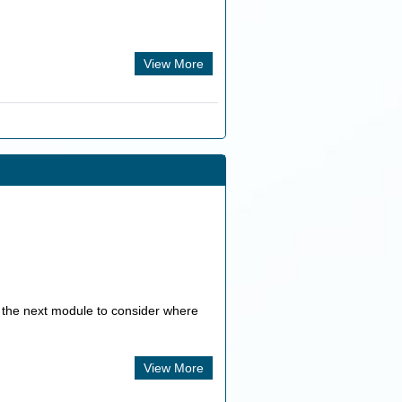
View More
n the next module to consider where
View More