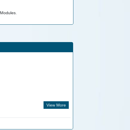
 Modules.
View More