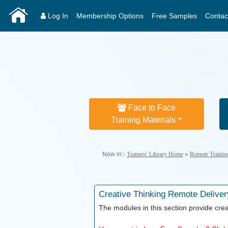
Log In
Membership Options
Free Samples
Contac
Face to Face
Training Materials
Now in:-
Trainers' Library Home
»
Remote Trainin
Creative Thinking
Remote Deliver
The modules in this section provide creat