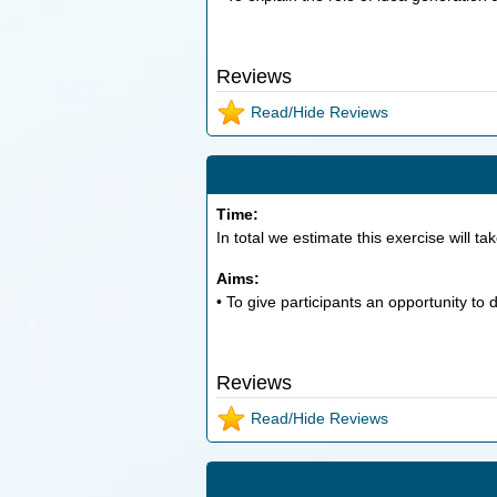
Reviews
Read/Hide Reviews
Time:
In total we estimate this exercise will ta
Aims:
• To give participants an opportunity to
Reviews
Read/Hide Reviews