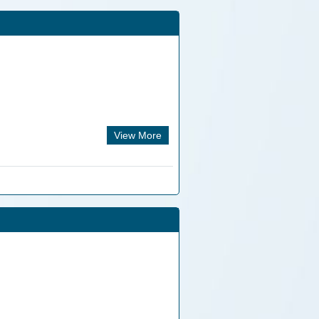
View More