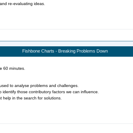
 and re-evaluating ideas.
Fishbone Charts - Breaking Problems Down
ke
60
minutes.
used to analyse problems and challenges.
identify those contributory factors we can influence.
 help in the search for solutions.