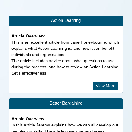
Action Learning
Article Overview:
This is an excellent article from Jane Honeybourne, which
explains what Action Learning is, and how it can benefit
individuals and organisations.
The article includes advice about what questions to use
during the process, and how to review an Action Learning
Set's effectiveness.
View More
Better Bargaining
Article Overview:
In this article Jeremy explains how we can all develop our
negotiation skills. The article covers several areas,