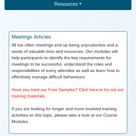
Resources
Meetings
Articles
All too often meetings end up being unproductive and a
waste of valuable time and resources. Our modules will
help participants to identify the key requirements for
meetings to be successful, understand the roles and
responsibilities of every attendee as well as learn how to
effectively manage difficult behaviours.
Have you tried our Free Samples? Click here to try out our
training materials.
If you are looking for longer and more involved training
activities on this topic, please take a look at our
Course
Modules.