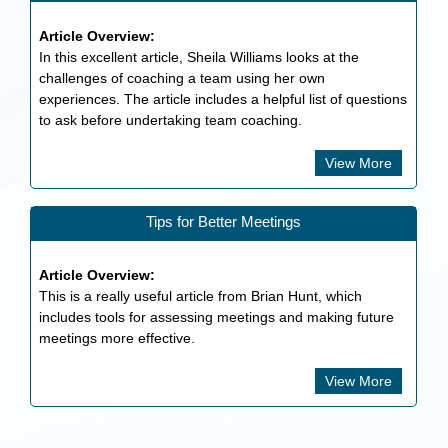
Article Overview:
In this excellent article, Sheila Williams looks at the
challenges of coaching a team using her own
experiences. The article includes a helpful list of questions
to ask before undertaking team coaching.
View More
Tips for Better Meetings
Article Overview:
This is a really useful article from Brian Hunt, which
includes tools for assessing meetings and making future
meetings more effective.
View More