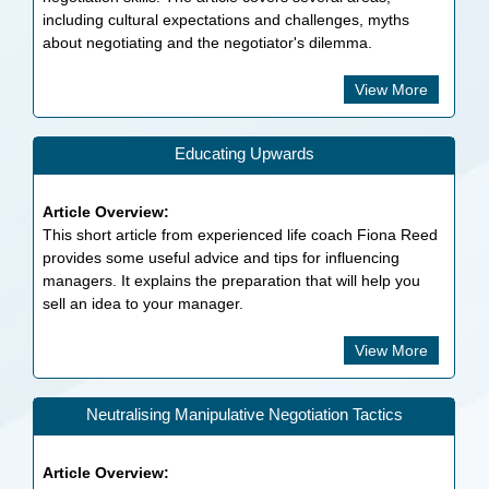
including cultural expectations and challenges, myths
about negotiating and the negotiator's dilemma.
View More
Educating Upwards
Article Overview:
This short article from experienced life coach Fiona Reed
provides some useful advice and tips for influencing
managers. It explains the preparation that will help you
sell an idea to your manager.
View More
Neutralising Manipulative Negotiation Tactics
Article Overview: