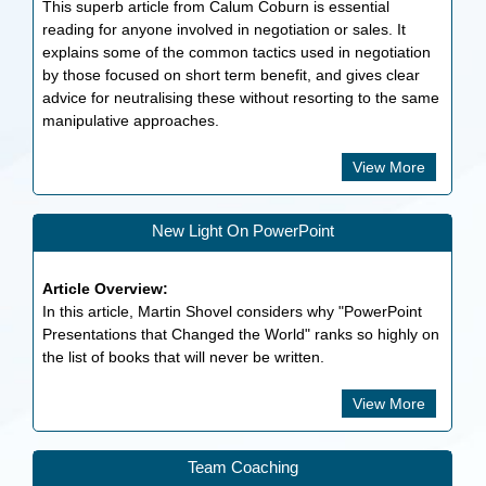
This superb article from Calum Coburn is essential
reading for anyone involved in negotiation or sales. It
explains some of the common tactics used in negotiation
by those focused on short term benefit, and gives clear
advice for neutralising these without resorting to the same
manipulative approaches.
View More
New Light On PowerPoint
Article Overview:
In this article, Martin Shovel considers why "PowerPoint
Presentations that Changed the World" ranks so highly on
the list of books that will never be written.
View More
Team Coaching