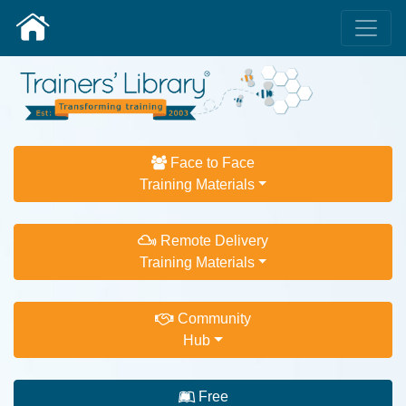
Face to Face
Training Materials
Remote Delivery
Training Materials
Community
Hub
Free