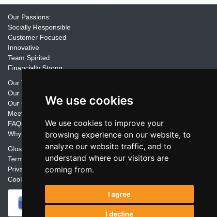
Our Passions:
Socially Responsible
Customer Focused
Innovative
Team Spirited
Financially Strong
Our Training Materials
Our Promise
We use cookies
Our Customers
Meet the Team
We use cookies to improve your
FAQs
Why Join Trainers' Library
browsing experience on our website, to
analyze our website traffic, and to
Glossary
understand where our visitors are
Terms
coming from.
Privacy
Cookie Preferences
I agree
I decline