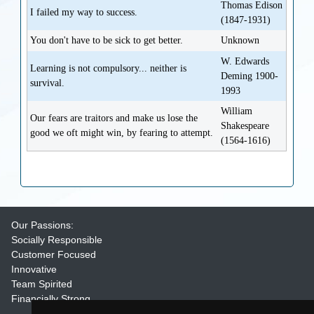
Thomas Edison
I failed my way to success.
(1847-1931)
You don't have to be sick to get better.
Unknown
W. Edwards
Learning is not compulsory... neither is
Deming 1900-
survival.
1993
William
Our fears are traitors and make us lose the
Shakespeare
good we oft might win, by fearing to attempt.
(1564-1616)
Our Passions:
Socially Responsible
Customer Focused
Innovative
Team Spirited
Financially Strong