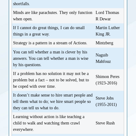
shortfalls.
Minds are like parachutes. They only function
Lord Thomas
when open.
R Dewar
If I cannot do great things, I can do small
Martin Luther
things in a great way.
King JR.
Strategy is a pattern in a stream of Actions.
Mintzberg
You can tell whether a man is clever by his
Naguib
answers. You can tell whether a man is wise
Mahfouz
by his questions.
If a problem has no solution it may not be a
Shimon Peres
problem but a fact – not to be solved, but to
(1923-2016)
be coped with over time.
It doesn’t make sense to hire smart people and
Steve Jobs
tell them what to do; we hire smart people so
(1955-2011)
they can tell us what to do.
Learning without action is like teaching a
child to walk and watching them crawl
Steve Rush
everywhere.