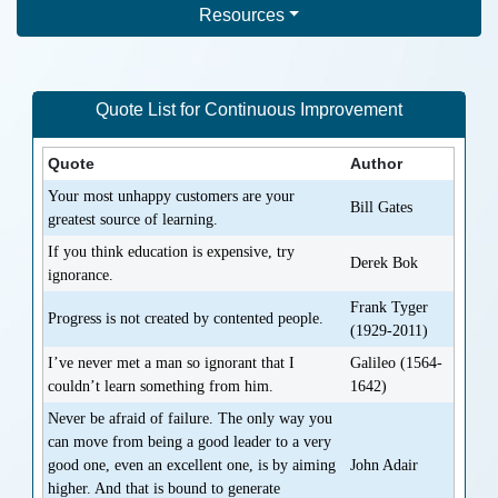
Resources
Quote List for
Continuous Improvement
Quote
Author
Your most unhappy customers are your
Bill Gates
greatest source of learning.
If you think education is expensive, try
Derek Bok
ignorance.
Frank Tyger
Progress is not created by contented people.
(1929-2011)
I’ve never met a man so ignorant that I
Galileo (1564-
couldn’t learn something from him.
1642)
Never be afraid of failure. The only way you
can move from being a good leader to a very
good one, even an excellent one, is by aiming
John Adair
higher. And that is bound to generate