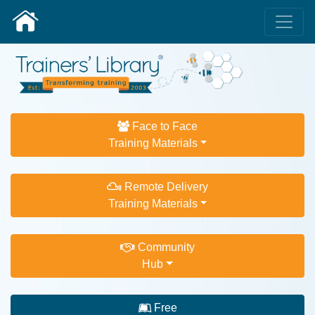
Face to Face
Training Materials
Remote Delivery
Training Materials
Community
Hub
Free