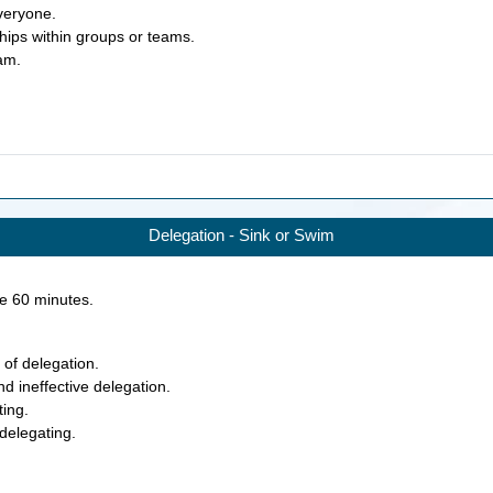
everyone.
ships within groups or teams.
eam.
Delegation - Sink or Swim
ke
60
minutes.
 of delegation.
nd ineffective delegation.
ting.
 delegating.