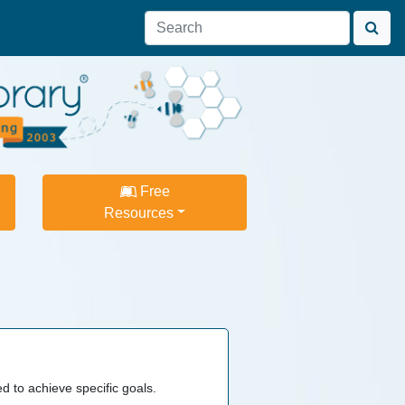
Free
Resources
 to achieve specific goals.