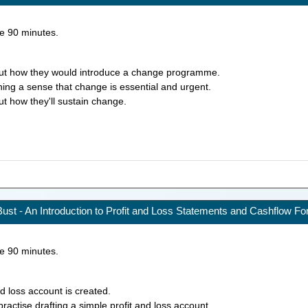
ke
90
minutes.
bout how they would introduce a change programme.
hing a sense that change is essential and urgent.
ut how they'll sustain change.
ust - An Introduction to Profit and Loss Statements and Cashflow Fo
ke
90
minutes.
d loss account is created.
practise drafting a simple profit and loss account.