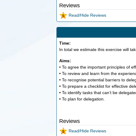
Reviews
Read/Hide Reviews
Time:
In total we estimate this exercise will ta
Aims:
• To agree the important principles of ef
• To review and learn from the experien
• To recognise potential barriers to dele
• To prepare a checklist for effective del
• To identify tasks that can’t be delegate
• To plan for delegation.
Reviews
Read/Hide Reviews