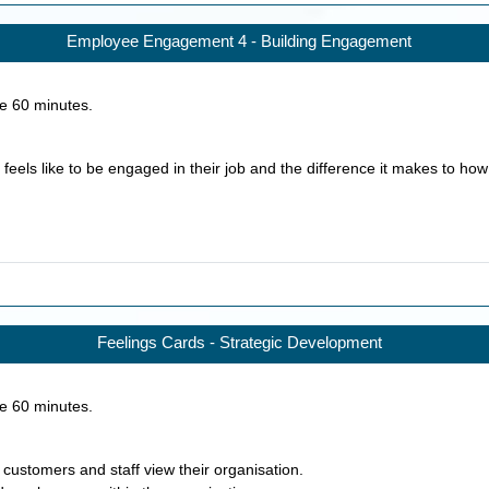
Employee Engagement 4 - Building Engagement
ke
60
minutes.
 feels like to be engaged in their job and the difference it makes to how 
Feelings Cards - Strategic Development
ke
60
minutes.
 customers and staff view their organisation.