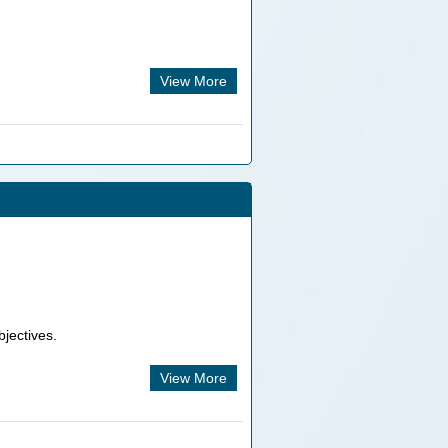
View More
bjectives.
View More