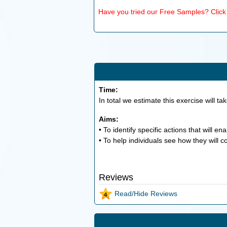
Have you tried our Free Samples? Click h
Time:
In total we estimate this exercise will ta
Aims:
• To identify specific actions that will e
• To help individuals see how they will c
Reviews
Read/Hide Reviews