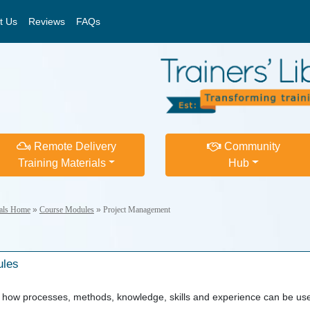
t Us
Reviews
FAQs
Remote Delivery
Community
Training Materials
Hub
ials Home
»
Course Modules
»
Project Management
ules
how processes, methods, knowledge, skills and experience can be used