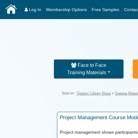
Log In
Membership Options
Free Samples
Contac
Face to Face
Training Materials
Now in:-
Trainers' Library Home
»
Training Mater
Project Management
Course Mod
Project management shows participants 