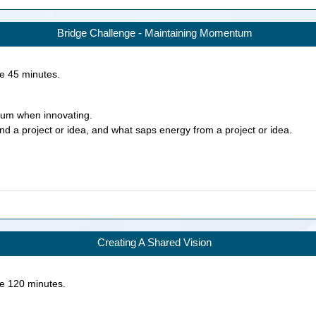
Bridge Challenge - Maintaining Momentum
ke
45
minutes.
tum when innovating.
d a project or idea, and what saps energy from a project or idea.
Creating A Shared Vision
ke
120
minutes.