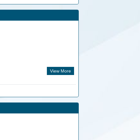
View More