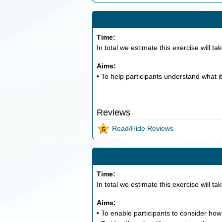
Time:
In total we estimate this exercise will ta
Aims:
• To help participants understand what it
Reviews
Read/Hide Reviews
Time:
In total we estimate this exercise will ta
Aims:
• To enable participants to consider how