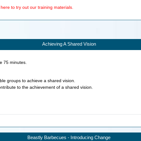
ere to try out our training materials.
Achieving A Shared Vision
ke
75
minutes.
nable groups to achieve a shared vision.
ontribute to the achievement of a shared vision.
Beastly Barbecues - Introducing Change