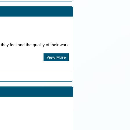
they feel and the quality of their work.
View More