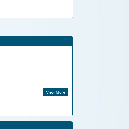
View More