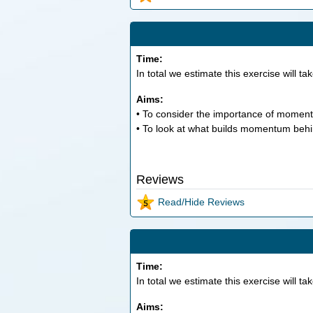
Time:
In total we estimate this exercise will ta
Aims:
• To consider the importance of momen
• To look at what builds momentum behin
Reviews
Read/Hide Reviews
Time:
In total we estimate this exercise will ta
Aims: