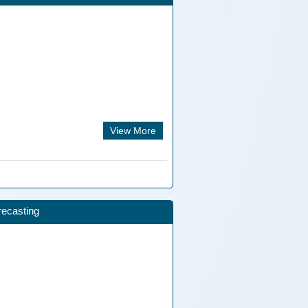
View More
recasting