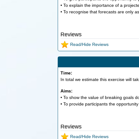
• To explain the importance of a project
• To recognise that forecasts are only 
Reviews
Read/Hide Reviews
Time:
In total we estimate this exercise will ta
Aims:
• To show the value of breaking goals d
• To provide participants the opportunity
Reviews
Read/Hide Reviews