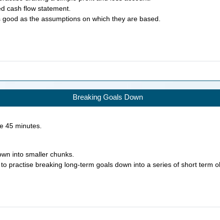
ed cash flow statement.
as good as the assumptions on which they are based.
Breaking Goals Down
ke
45
minutes.
own into smaller chunks.
 to practise breaking long-term goals down into a series of short term o