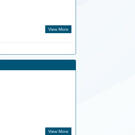
View More
View More