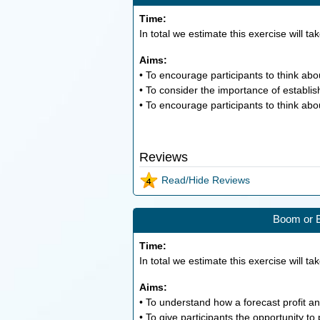
Time:
In total we estimate this exercise will ta
Aims:
• To encourage participants to think a
• To consider the importance of establis
• To encourage participants to think abo
Reviews
Read/Hide Reviews
Boom or B
Time:
In total we estimate this exercise will ta
Aims:
• To understand how a forecast profit an
• To give participants the opportunity to 