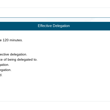
Effective Delegation
ke
120
minutes.
fective delegation.
ce of being delegated to.
gation.
egation.
d.