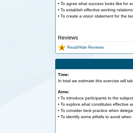
• To agree what success looks like for 
• To establish effective working relation
• To create a vision statement for the t
Reviews
Read/Hide Reviews
Time:
In total we estimate this exercise will ta
Aims:
• To introduce participants to the subject
• To explore what constitutes effective a
• To consider best practice when delega
• To identify some pitfalls to avoid when