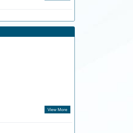
View More