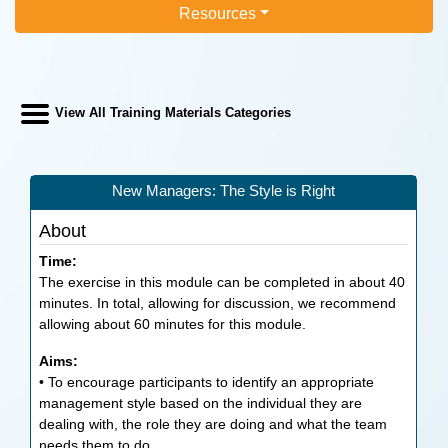
Resources
View All Training Materials Categories
New Managers: The Style is Right
About
Time:
The exercise in this module can be completed in about 40
minutes. In total, allowing for discussion, we recommend
allowing about 60 minutes for this module.
Aims:
• To encourage participants to identify an appropriate
management style based on the individual they are
dealing with, the role they are doing and what the team
needs them to do.