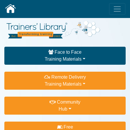
Face to Face
Training Materials
Remote Delivery
Training Materials
Community
Hub
Free