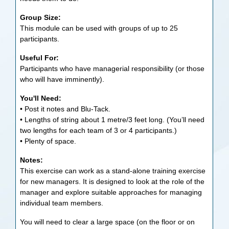
Group Size:
This module can be used with groups of up to 25
participants.
Useful For:
Participants who have managerial responsibility (or those
who will have imminently).
You'll Need:
• Post it notes and Blu-Tack.
• Lengths of string about 1 metre/3 feet long. (You’ll need
two lengths for each team of 3 or 4 participants.)
• Plenty of space.
Notes:
This exercise can work as a stand-alone training exercise
for new managers. It is designed to look at the role of the
manager and explore suitable approaches for managing
individual team members.
You will need to clear a large space (on the floor or on