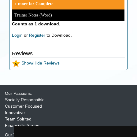
+ more for Complete
Trainer Notes (Word)
Counts as 1 download.
Login
or
Register
to Download.
Reviews
Show/Hide Reviews
Our Passions:
Socially Responsible
Customer Focused
Innovative
Team Spirited
Financially Strong
Our Training Materials