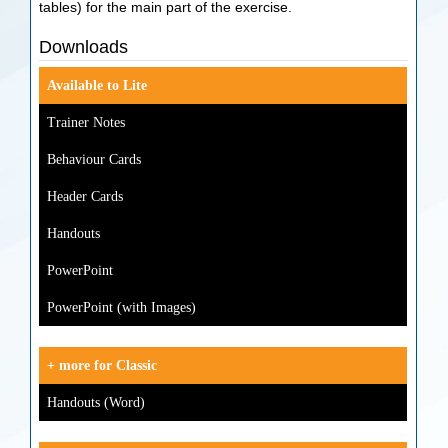
tables) for the main part of the exercise.
Downloads
Available to Lite
Trainer Notes
Behaviour Cards
Header Cards
Handouts
PowerPoint
PowerPoint (with Images)
+ more for Classic
Handouts (Word)