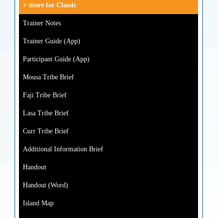
+ more for Classic
Trainer Notes
Trainer Guide (App)
Participant Guide (App)
Mousa Tribe Brief
Faji Tribe Brief
Lasa Tribe Brief
Curr Tribe Brief
Additional Information Brief
Handout
Handout (Word)
Island Map