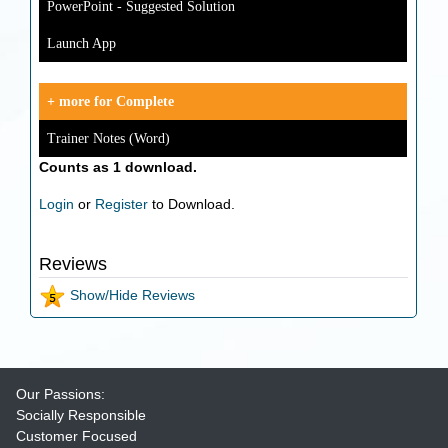
PowerPoint - Suggested Solution
Launch App
+ more for Complete
Trainer Notes (Word)
Counts as 1 download.
Login
or
Register
to Download.
Reviews
Show/Hide Reviews
Our Passions:
Socially Responsible
Customer Focused