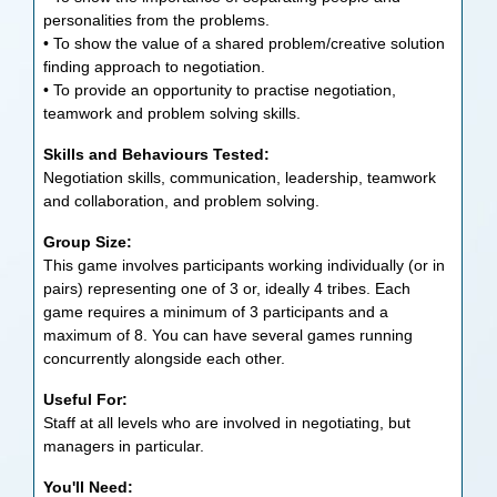
personalities from the problems.
• To show the value of a shared problem/creative solution
finding approach to negotiation.
• To provide an opportunity to practise negotiation,
teamwork and problem solving skills.
Skills and Behaviours Tested:
Negotiation skills, communication, leadership, teamwork
and collaboration, and problem solving.
Group Size:
This game involves participants working individually (or in
pairs) representing one of 3 or, ideally 4 tribes. Each
game requires a minimum of 3 participants and a
maximum of 8. You can have several games running
concurrently alongside each other.
Useful For:
Staff at all levels who are involved in negotiating, but
managers in particular.
You'll Need: