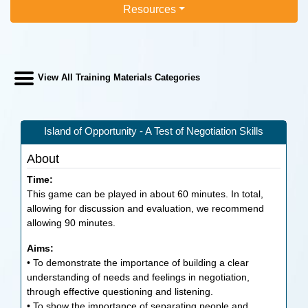
Resources
View All Training Materials Categories
Island of Opportunity - A Test of Negotiation Skills
About
Time:
This game can be played in about 60 minutes. In total,
allowing for discussion and evaluation, we recommend
allowing 90 minutes.
Aims:
• To demonstrate the importance of building a clear
understanding of needs and feelings in negotiation,
through effective questioning and listening.
• To show the importance of separating people and