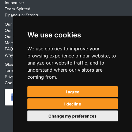
Innovative
Team Spirited
Financially Strong
Our Training Materials
Our Promise
We use cookies
Our Customers
Meet the Team
We use cookies to improve your
FAQs
Why Join Trainers' Library
browsing experience on our website, to
analyze our website traffic, and to
Glossary
understand where our visitors are
Terms
coming from.
Privacy
Cookie Preferences
I agree
I decline
Powered by
Change my preferences
Copyright Glasstap® Limited (1999 -
2026
)