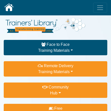
Face to Face
Training Materials
Remote Delivery
Training Materials
Community
Hub
Free