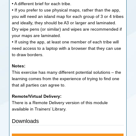
• A different brief for each tribe.
• If you prefer to use physical maps, rather than the app,
you will need an island map for each group of 3 or 4 tribes
and ideally, they should be A3 or larger and laminated.
Dry wipe pens (or similar) and wipes are recommended if
your maps are laminated.
• If using the app, at least one member of each tribe will
need access to a laptop with a browser that they can use
to draw borders.
Notes:
This exercise has many different potential solutions – the
learning comes from the experience of trying to find one
that all parties can agree to.
Remote/Virtual Delivery:
There is a Remote Delivery version of this module
available in Trainers’ Library.
Downloads