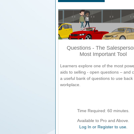
Questions - The Salesperso
Most Important Tool
Learners explore one of the most powe
aids to selling - open questions – and 
a useful bank of questions to use back 
workplace.
Time Required:
60
minutes.
Available to Pro and Above.
Log In or Register to use.