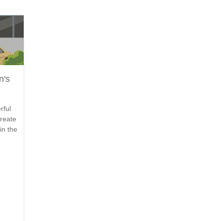
n's
rful
create
in the