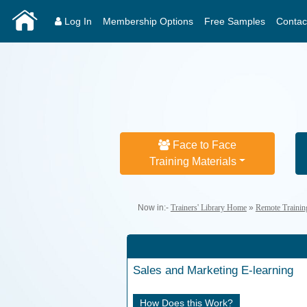
Log In
Membership Options
Free Samples
Contac
Face to Face
Training Materials
Now in:-
Trainers' Library Home
»
Remote Trainin
Sales and Marketing
E-learning
How Does this Work?