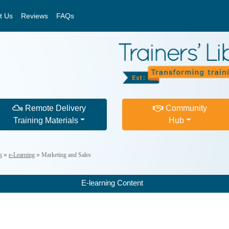
t Us
Reviews
FAQs
Remote Delivery
Community
Training Materials
Hub
g
»
e-Learning
»
Marketing and Sales
E-learning Content