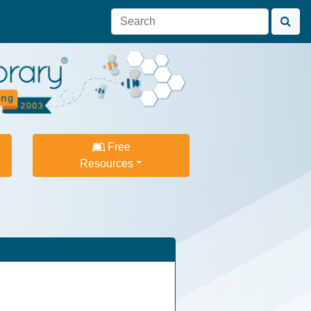
Free
Resources