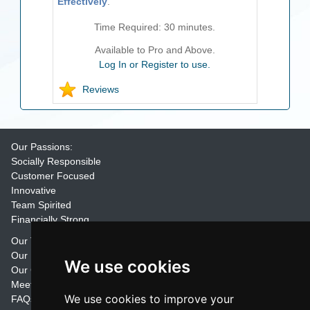
Effectively
.
Time Required:
30
minutes.
Available to Pro and Above.
Log In or Register to use.
Reviews
Our Passions:
Socially Responsible
Customer Focused
Innovative
Team Spirited
Financially Strong
Our Training Materials
Our Promise
We use cookies
Our Customers
Meet the Team
We use cookies to improve your
FAQs