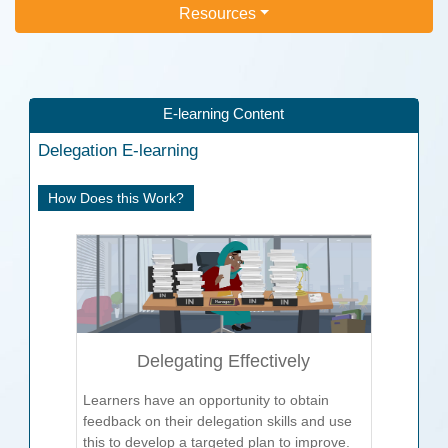
Resources
E-learning Content
Delegation
E-learning
How Does this Work?
Delegating Effectively
Learners have an opportunity to obtain
feedback on their delegation skills and use
this to develop a targeted plan to improve.