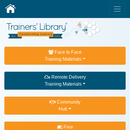
Face to Face
Training Materials
Remote Delivery
Training Materials
Community
Hub
Free