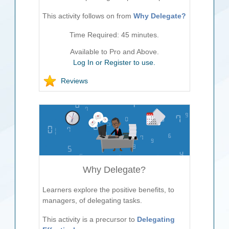
This activity follows on from
Why Delegate?
Time Required:
45
minutes.
Available to Pro and Above.
Log In or Register to use.
Reviews
Why Delegate?
Learners explore the positive benefits, to
managers, of delegating tasks.
This activity is a precursor to
Delegating