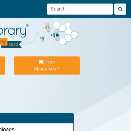
Free
Resources
loads