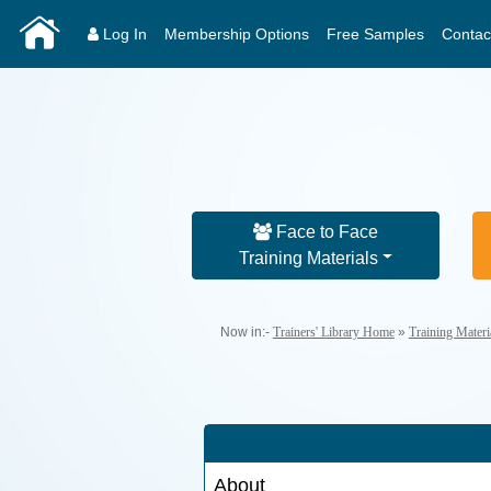
Log In
Membership Options
Free Samples
Contac
Face to Face
Training Materials
Now in:-
Trainers' Library Home
»
Training Mater
About