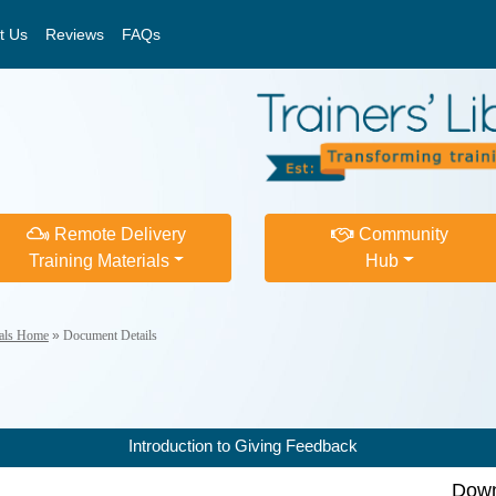
t Us
Reviews
FAQs
Remote Delivery
Community
Training Materials
Hub
ials Home
»
Document Details
Introduction to Giving Feedback
Down