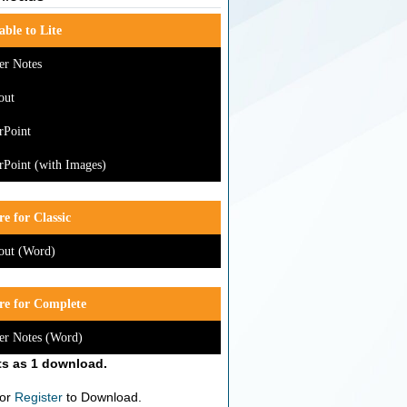
able to Lite
er Notes
out
rPoint
Point (with Images)
e for Classic
out (Word)
re for Complete
er Notes (Word)
s as 1 download.
or
Register
to Download.