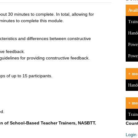
Avail
out 30 minutes to complete. In total, allowing for
minutes to complete this module.
Train
Hand
cteristics and differences between constructive
Powe
ive feedback.
Power
guidelines for providing constructive feedback.
+ mor
ps of up to 15 participants.
Hand
+ mo
ed.
Train
on of School-Based Teacher Trainers, NASBTT.
Count
Login