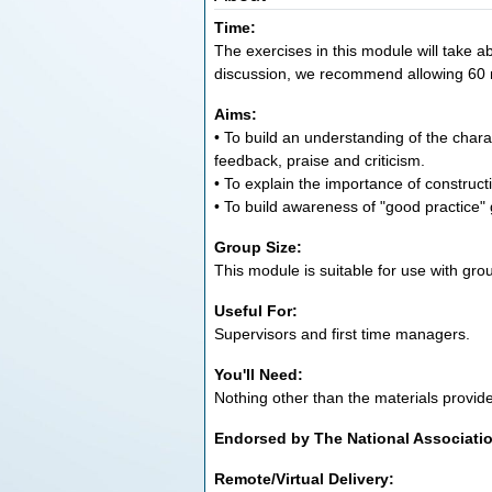
Time:
The exercises in this module will take ab
discussion, we recommend allowing 60 
Aims:
• To build an understanding of the chara
feedback, praise and criticism.
• To explain the importance of construct
• To build awareness of "good practice" 
Group Size:
This module is suitable for use with grou
Useful For:
Supervisors and first time managers.
You'll Need:
Nothing other than the materials provid
Endorsed by The National Associati
Remote/Virtual Delivery: