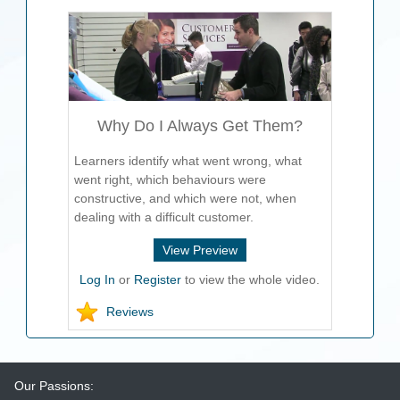
Why Do I Always Get Them?
Learners identify what went wrong, what
went right, which behaviours were
constructive, and which were not, when
dealing with a difficult customer.
View Preview
Log In
or
Register
to view the whole video.
Reviews
Our Passions: