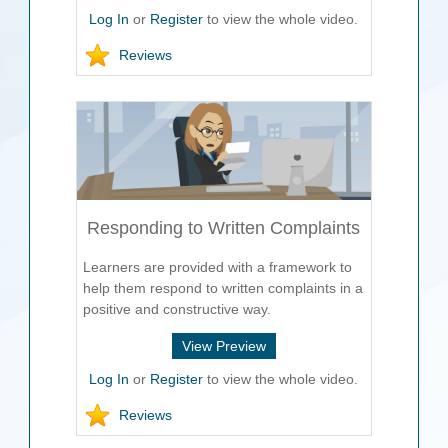
Log In
or
Register
to view the whole video.
Reviews
Responding to Written Complaints
Learners are provided with a framework to
help them respond to written complaints in a
positive and constructive way.
View Preview
Log In
or
Register
to view the whole video.
Reviews