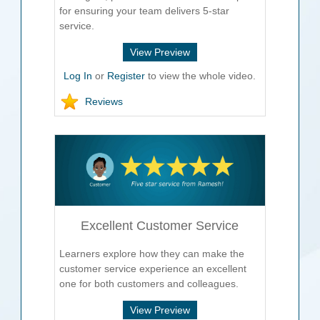
for ensuring your team delivers 5-star
service.
View Preview
Log In
or
Register
to view the whole video.
Reviews
Excellent Customer Service
Learners explore how they can make the
customer service experience an excellent
one for both customers and colleagues.
View Preview