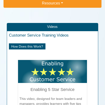
Resources
Videos
Customer Service
Training Videos
How Does this Work?
Enabling 5 Star Service
This video, designed for team leaders and
managers, provides learners with five tips