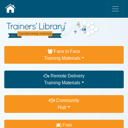
Face to Face
Training Materials
Remote Delivery
Training Materials
Community
Hub
Free