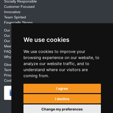
Socially Responsible
Customer Focused
Innovative
Team Spirited
Financially Strong
Our Training Materials
Our Promise
We use cookies
Our Customers
Meet the Team
We use cookies to improve your
FAQs
Why Join Trainers' Library
browsing experience on our website, to
analyze our website traffic, and to
Glossary
understand where our visitors are
Terms
coming from.
Privacy
Cookie Preferences
I agree
I decline
Powered by
Change my preferences