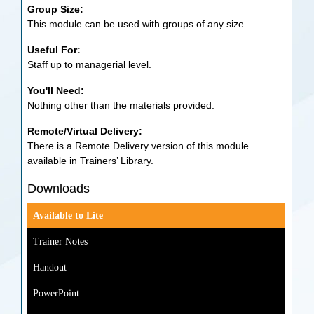
Group Size:
This module can be used with groups of any size.
Useful For:
Staff up to managerial level.
You'll Need:
Nothing other than the materials provided.
Remote/Virtual Delivery:
There is a Remote Delivery version of this module
available in Trainers’ Library.
Downloads
Available to Lite
Trainer Notes
Handout
PowerPoint