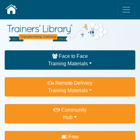
Face to Face
Training Materials
Remote Delivery
Training Materials
Community
Hub
Free