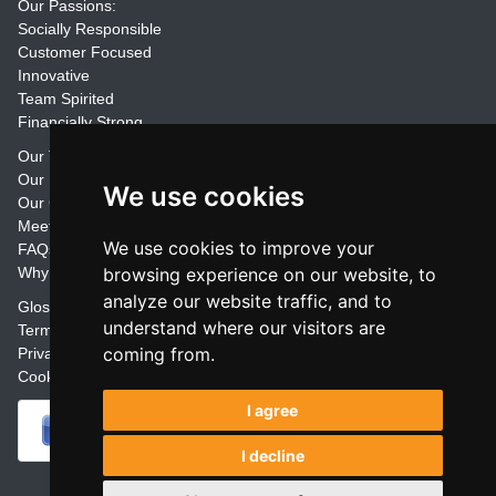
Our Passions:
Socially Responsible
Customer Focused
Innovative
Team Spirited
Financially Strong
Our Training Materials
Our Promise
We use cookies
Our Customers
Meet the Team
We use cookies to improve your
FAQs
Why Join Trainers' Library
browsing experience on our website, to
analyze our website traffic, and to
Glossary
understand where our visitors are
Terms
coming from.
Privacy
Cookie Preferences
I agree
I decline
Powered by