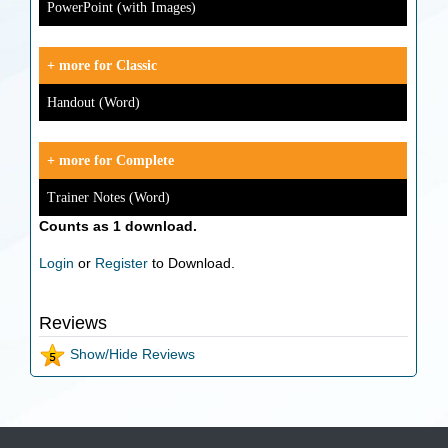
PowerPoint (with Images)
+ more for Classic
Handout (Word)
+ more for Complete
Trainer Notes (Word)
Counts as 1 download.
Login
or
Register
to Download.
Reviews
Show/Hide Reviews