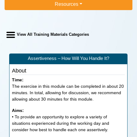
Resources
View All Training Materials Categories
Assertiveness – How Will You Handle It?
About
Time:
The exercise in this module can be completed in about 20
minutes. In total, allowing for discussion, we recommend
allowing about 30 minutes for this module.
Aims:
• To provide an opportunity to explore a variety of
situations experienced during the working day and
consider how best to handle each one assertively.