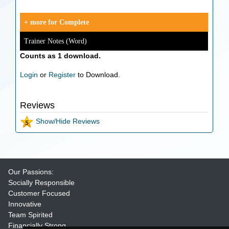
+ more for Complete
Trainer Notes (Word)
Counts as 1 download.
Login
or
Register
to Download.
Reviews
Show/Hide Reviews
Our Passions:
Socially Responsible
Customer Focused
Innovative
Team Spirited
Financially Strong