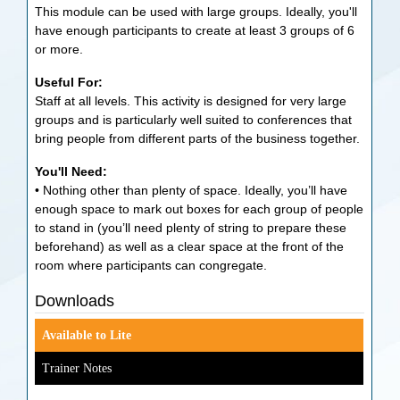
This module can be used with large groups. Ideally, you'll
have enough participants to create at least 3 groups of 6
or more.
Useful For:
Staff at all levels. This activity is designed for very large
groups and is particularly well suited to conferences that
bring people from different parts of the business together.
You'll Need:
• Nothing other than plenty of space. Ideally, you’ll have
enough space to mark out boxes for each group of people
to stand in (you’ll need plenty of string to prepare these
beforehand) as well as a clear space at the front of the
room where participants can congregate.
Downloads
Available to Lite
Trainer Notes