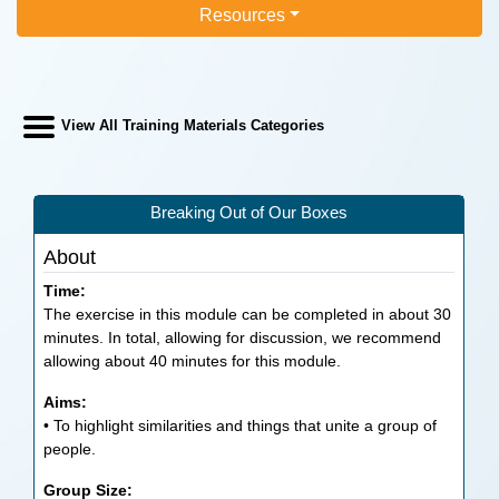
Resources
View All Training Materials Categories
Breaking Out of Our Boxes
About
Time:
The exercise in this module can be completed in about 30
minutes. In total, allowing for discussion, we recommend
allowing about 40 minutes for this module.
Aims:
• To highlight similarities and things that unite a group of
people.
Group Size: