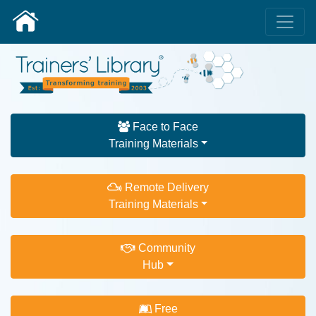
Face to Face
Training Materials
Remote Delivery
Training Materials
Community
Hub
Free