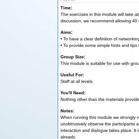
Time:
The exercises in this module will take ab
discussion, we recommend allowing 40 
Aims:
• To have a clear definition of networkin
• To provide some simple hints and tips 
Group Size:
This module is suitable for use with grou
Useful For:
Staff at all levels.
You'll Need:
Nothing other than the materials provid
Notes:
When running this module we strongly
unobtrusively observe the participants 
interaction and dialogue takes place. It
already.