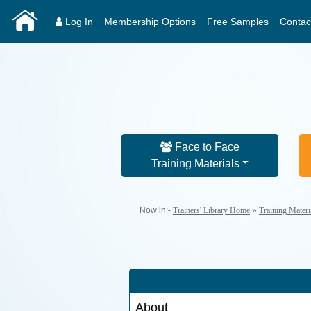
Log In
Membership Options
Free Samples
Contac
Face to Face
Training Materials
Now in:-
Trainers' Library Home
»
Training Mater
About