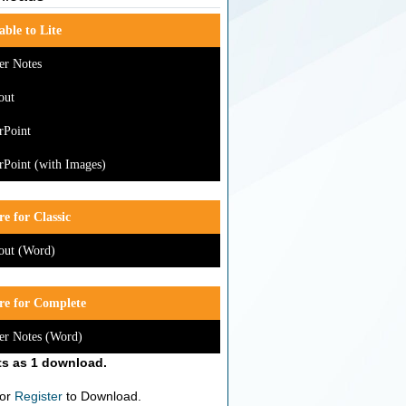
able to Lite
er Notes
out
rPoint
Point (with Images)
e for Classic
out (Word)
re for Complete
er Notes (Word)
s as 1 download.
or
Register
to Download.