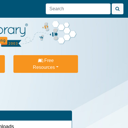
Free
Resources
loads