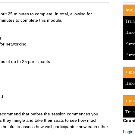
Avail
out 25 minutes to complete. In total, allowing for
minutes to complete this module.
Train
Hand
g.
Powe
for networking.
Power
ps of up to 25 participants.
+ mor
Hand
ed.
+ mo
Train
 recommend that before the session commences you
as they mingle and take their seats to see how much
Count
 is helpful to assess how well participants know each other
Login