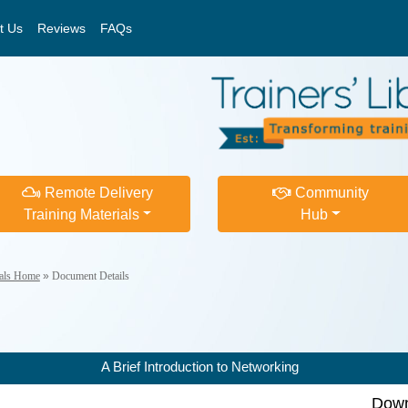
t Us
Reviews
FAQs
Remote Delivery
Community
Training Materials
Hub
ials Home
»
Document Details
A Brief Introduction to Networking
Down