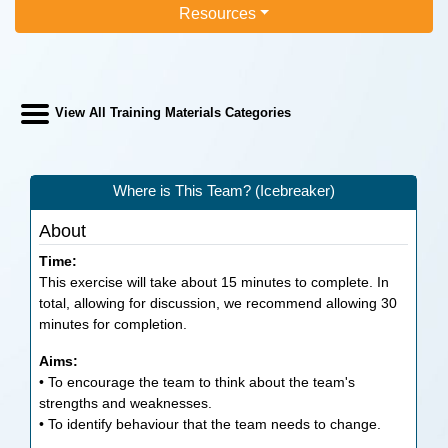
Resources
View All Training Materials Categories
Where is This Team? (Icebreaker)
About
Time:
This exercise will take about 15 minutes to complete. In
total, allowing for discussion, we recommend allowing 30
minutes for completion.
Aims:
• To encourage the team to think about the team's
strengths and weaknesses.
• To identify behaviour that the team needs to change.