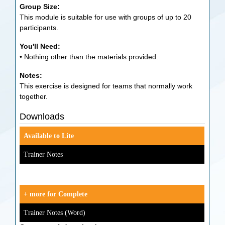
Group Size:
This module is suitable for use with groups of up to 20
participants.
You'll Need:
• Nothing other than the materials provided.
Notes:
This exercise is designed for teams that normally work
together.
Downloads
Available to Lite
Trainer Notes
+ more for Complete
Trainer Notes (Word)