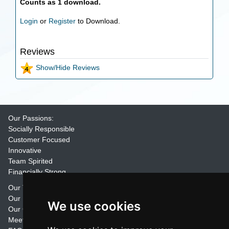
Counts as 1 download.
Login
or
Register
to Download.
Reviews
Show/Hide Reviews
Our Passions:
Socially Responsible
Customer Focused
Innovative
Team Spirited
Financially Strong
Our Training Materials
Our Promise
We use cookies
Our Customers
Meet the Team