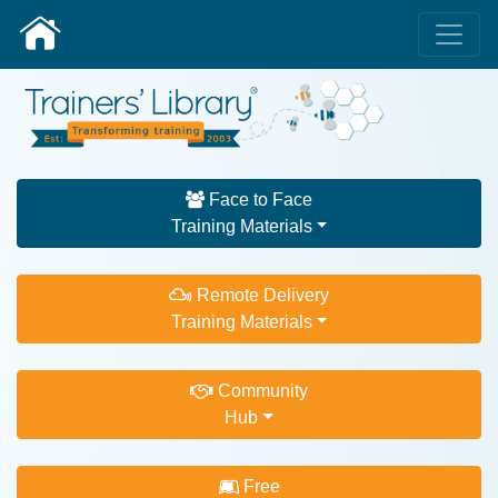
Face to Face
Training Materials
Remote Delivery
Training Materials
Community
Hub
Free