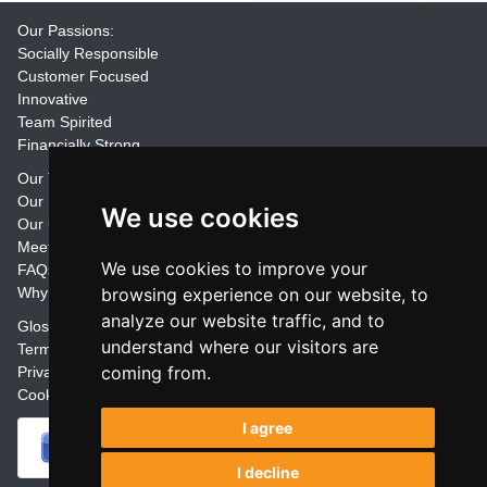
Our Passions:
Socially Responsible
Customer Focused
Innovative
Team Spirited
Financially Strong
Our Training Materials
Our Promise
We use cookies
Our Customers
Meet the Team
We use cookies to improve your
FAQs
Why Join Trainers' Library
browsing experience on our website, to
analyze our website traffic, and to
Glossary
understand where our visitors are
Terms
coming from.
Privacy
Cookie Preferences
I agree
I decline