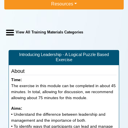
Resources
View All Training Materials Categories
Introducing Leadership - A Logical Puzzle Based
Exercise
About
Time:
The exercise in this module can be completed in about 45
minutes. In total, allowing for discussion, we recommend
allowing about 75 minutes for this module.
Aims:
• Understand the difference between leadership and
management and the importance of both.
• To identify ways that participants can lead and manage