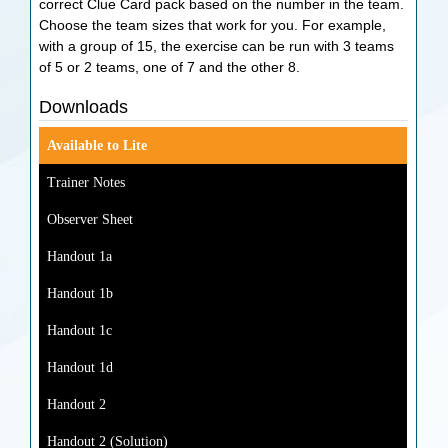
correct Clue Card pack based on the number in the team.
Choose the team sizes that work for you. For example,
with a group of 15, the exercise can be run with 3 teams
of 5 or 2 teams, one of 7 and the other 8.
Downloads
Available to Lite
Trainer Notes
Observer Sheet
Handout 1a
Handout 1b
Handout 1c
Handout 1d
Handout 2
Handout 2 (Solution)