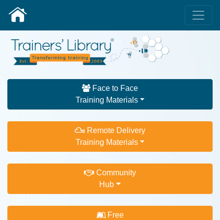
Face to Face
Training Materials
Remote Delivery
Training Materials
Community
Hub
Free