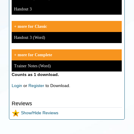
Handout 3
+ more for Classic
Handout 3 (Word)
+ more for Complete
Trainer Notes (Word)
Counts as 1 download.
Login
or
Register
to Download.
Reviews
Show/Hide Reviews