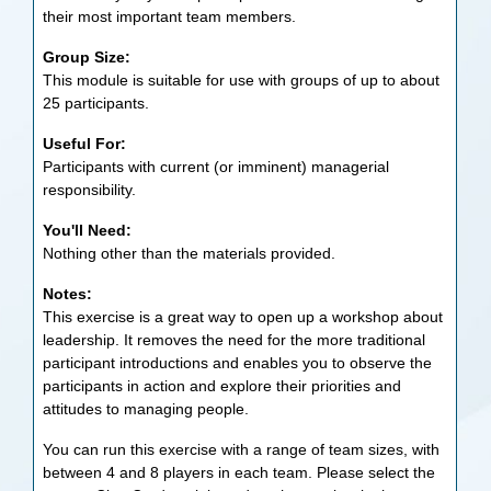
their most important team members.
Group Size:
This module is suitable for use with groups of up to about
25 participants.
Useful For:
Participants with current (or imminent) managerial
responsibility.
You'll Need:
Nothing other than the materials provided.
Notes:
This exercise is a great way to open up a workshop about
leadership. It removes the need for the more traditional
participant introductions and enables you to observe the
participants in action and explore their priorities and
attitudes to managing people.
You can run this exercise with a range of team sizes, with
between 4 and 8 players in each team. Please select the