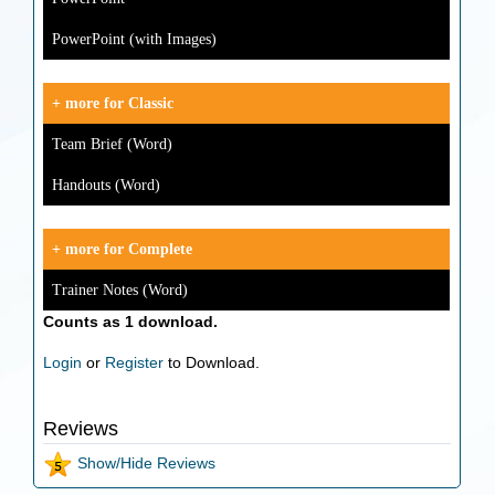
PowerPoint (with Images)
+ more for Classic
Team Brief (Word)
Handouts (Word)
+ more for Complete
Trainer Notes (Word)
Counts as 1 download.
Login
or
Register
to Download.
Reviews
Show/Hide Reviews