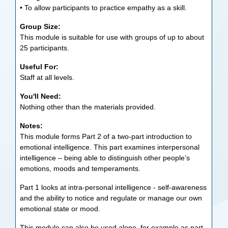
• To allow participants to practice empathy as a skill.
Group Size:
This module is suitable for use with groups of up to about
25 participants.
Useful For:
Staff at all levels.
You'll Need:
Nothing other than the materials provided.
Notes:
This module forms Part 2 of a two-part introduction to
emotional intelligence. This part examines interpersonal
intelligence – being able to distinguish other people’s
emotions, moods and temperaments.
Part 1 looks at intra-personal intelligence - self-awareness
and the ability to notice and regulate or manage our own
emotional state or mood.
This module can also be used alone, for example as part