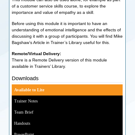
of a customer service skills course, to explore the
importance and value of empathy as a skill.
Before using this module it is important to have an
understanding of emotional intelligence and the effects of
discussing it with a group of participants. You will find Mike
Bagshaw’s Article in Trainer’s Library useful for this.
Remote/Virtual Delivery:
There is a Remote Delivery version of this module
available in Trainers’ Library.
Downloads
Available to Lite
Trainer Notes
Team Brief
Handouts
PowerPoint