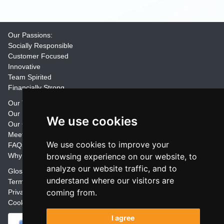
Our Passions:
Socially Responsible
Customer Focused
Innovative
Team Spirited
Financially Strong
Our Training Materials
Our Promise
We use cookies
Our Customers
Meet the Team
We use cookies to improve your
FAQs
Why Join Trainers' Library
browsing experience on our website, to
analyze our website traffic, and to
Glossary
understand where our visitors are
Terms
coming from.
Privacy
Cookie Preferences
I agree