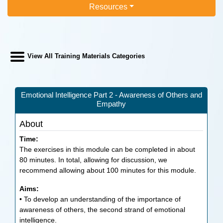
Resources
View All Training Materials Categories
Emotional Intelligence Part 2 - Awareness of Others and
Empathy
About
Time:
The exercises in this module can be completed in about
80 minutes. In total, allowing for discussion, we
recommend allowing about 100 minutes for this module.
Aims:
• To develop an understanding of the importance of
awareness of others, the second strand of emotional
intelligence.