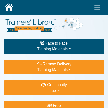
Face to Face
Training Materials
Remote Delivery
Training Materials
Community
Hub
Free