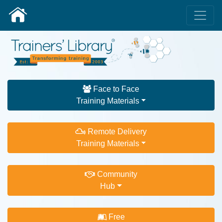
Face to Face
Training Materials
Remote Delivery
Training Materials
Community
Hub
Free