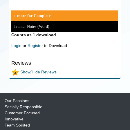
+ more for Complete
Trainer Notes (Word)
Counts as 1 download.
Login
or
Register
to Download.
Reviews
Show/Hide Reviews
Our Passions:
Socially Responsible
Customer Focused
Innovative
Team Spirited