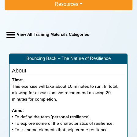
Resources
View All Training Materials Categories
Bouncing Back – The Nature of Resilience
About
Time:
This exercise will take about 10 minutes to run. In total,
allowing for discussion, we recommend allowing 20
minutes for completion.
Aims:
• To define the term 'personal resilience'.
• To explore some of the characteristics of resilience.
• To list some elements that help create resilience.