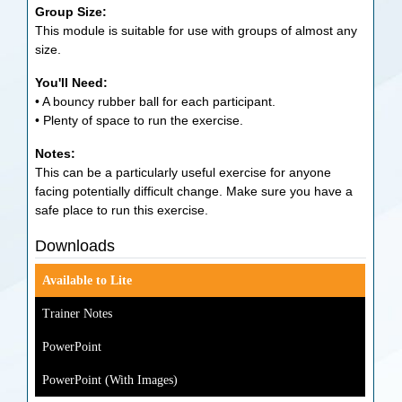
Group Size:
This module is suitable for use with groups of almost any
size.
You'll Need:
• A bouncy rubber ball for each participant.
• Plenty of space to run the exercise.
Notes:
This can be a particularly useful exercise for anyone
facing potentially difficult change. Make sure you have a
safe place to run this exercise.
Downloads
Available to Lite
Trainer Notes
PowerPoint
PowerPoint (With Images)