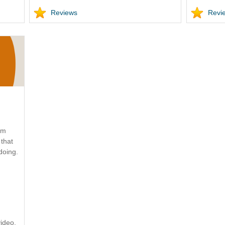
Reviews
Revi
ym
that
doing.
ideo.