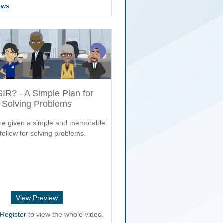
ews
SIR? - A Simple Plan for
Solving Problems
re given a simple and memorable
follow for solving problems.
View Preview
r
Register
to view the whole video.