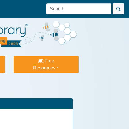
Free
Resources