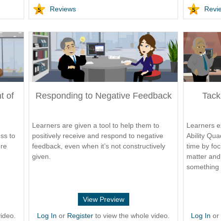
Reviews
Revi
t of
Responding to Negative Feedback
Tack
Learners are given a tool to help them to
Learners e
ss to
positively receive and respond to negative
Ability Qua
ure
feedback, even when it’s not constructively
time by foc
given.
matter and 
something 
View Preview
ideo.
Log In
or
Register
to view the whole video.
Log In
o