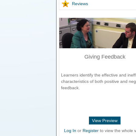
Reviews
Giving Feedback
Learners identify the effective and ineff
characteristics of both positive and neg
feedback.
View Preview
Log In
or
Register
to view the whole v