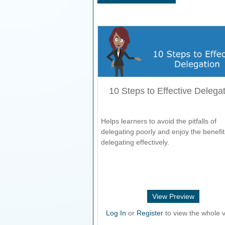
10 Steps to Effective Delega
Helps learners to avoid the pitfalls of
delegating poorly and enjoy the benefit
delegating effectively.
View Preview
Log In
or
Register
to view the whole v