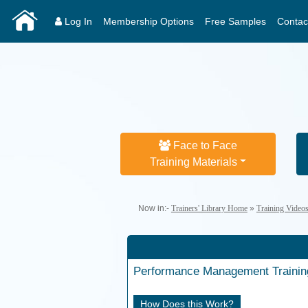
Log In
Membership Options
Free Samples
Contac
Face to Face
Training Materials
Now in:-
Trainers' Library Home
»
Training Video
Performance Management
Traini
How Does this Work?