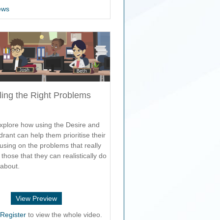
ews
ling the Right Problems
xplore how using the Desire and
drant can help them prioritise their
using on the problems that really
those that they can realistically do
about.
View Preview
r
Register
to view the whole video.