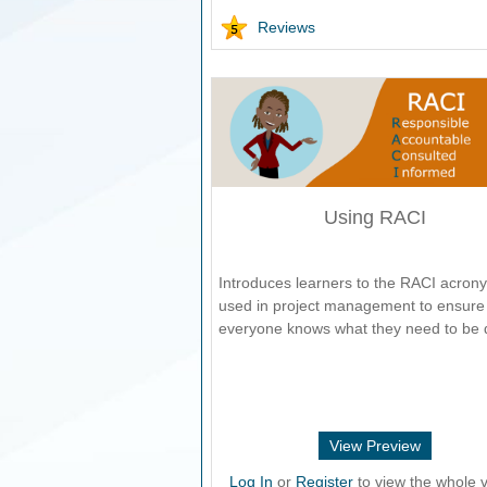
Reviews
Using RACI
Introduces learners to the RACI acron
used in project management to ensure 
everyone knows what they need to be 
View Preview
Log In
or
Register
to view the whole v