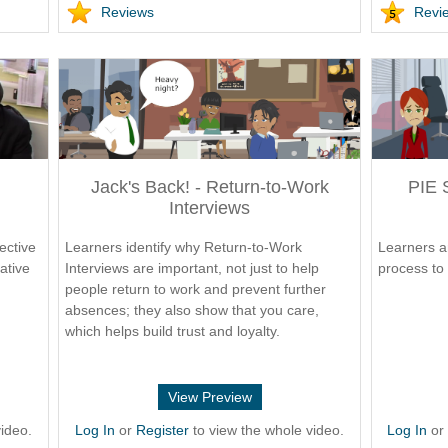
Reviews
Revi
Jack's Back! - Return-to-Work
PIE 
Interviews
ective
Learners identify why Return-to-Work
Learners a
ative
Interviews are important, not just to help
process to 
people return to work and prevent further
absences; they also show that you care,
which helps build trust and loyalty.
View Preview
ideo.
Log In
or
Register
to view the whole video.
Log In
o