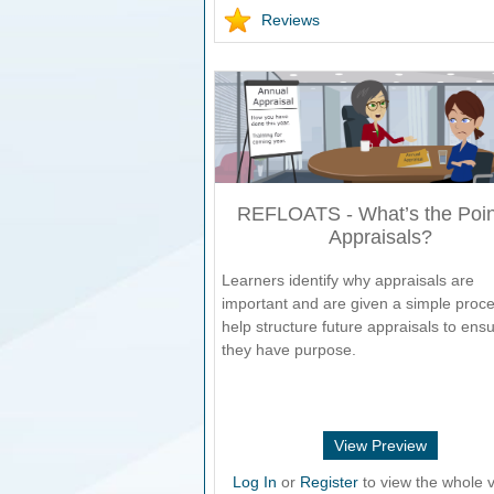
Reviews
REFLOATS - What’s the Poin
Appraisals?
Learners identify why appraisals are
important and are given a simple proce
help structure future appraisals to ens
they have purpose.
View Preview
Log In
or
Register
to view the whole v