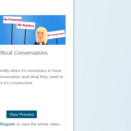
fficult Conversations
ntify when it’s necessary to have
 conversation and what they need to
e it’s constructive.
View Preview
r
Register
to view the whole video.