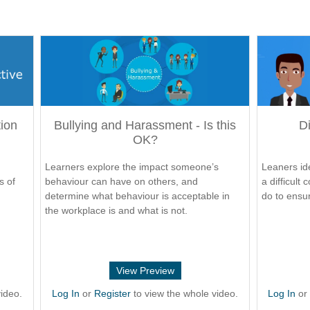
tion
Bullying and Harassment - Is this
Di
OK?
Learners explore the impact someone’s
Leaners ide
s of
behaviour can have on others, and
a difficult
determine what behaviour is acceptable in
do to ensur
the workplace is and what is not.
View Preview
ideo.
Log In
or
Register
to view the whole video.
Log In
o