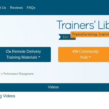
t Us
Reviews
FAQs
Remote Delivery
Community
Training Materials
Hub
s
»
Performance Management
Videos
ng Videos