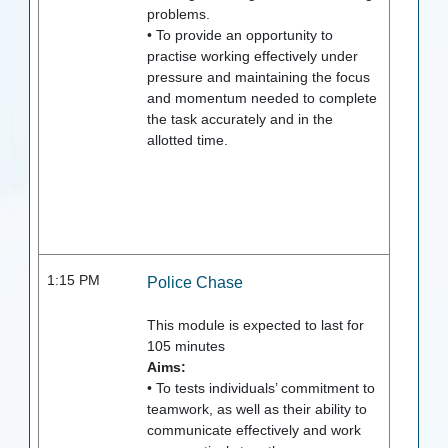
problems.
• To provide an opportunity to
practise working effectively under
pressure and maintaining the focus
and momentum needed to complete
the task accurately and in the
allotted time.
1:15 PM
Police Chase
This module is expected to last for
105
minutes
Aims:
• To tests individuals’ commitment to
teamwork, as well as their ability to
communicate effectively and work