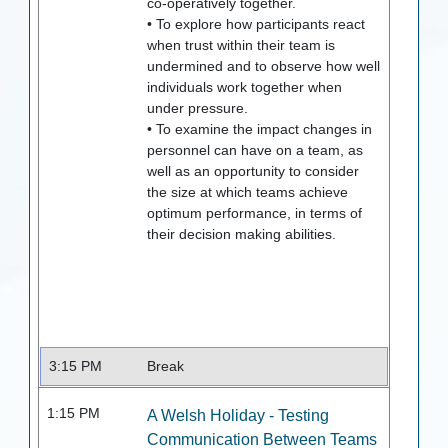
co-operatively together.
• To explore how participants react
when trust within their team is
undermined and to observe how well
individuals work together when
under pressure.
• To examine the impact changes in
personnel can have on a team, as
well as an opportunity to consider
the size at which teams achieve
optimum performance, in terms of
their decision making abilities.
3:15 PM
Break
1:15 PM
A Welsh Holiday - Testing
Communication Between Teams