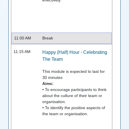
effectively.
11:00 AM
Break
11:15 AM
Happy (Half) Hour - Celebrating
The Team
This module is expected to last for
30
minutes
Aims:
• To encourage participants to think
about the culture of their team or
organisation.
• To identify the positive aspects of
the team or organisation.