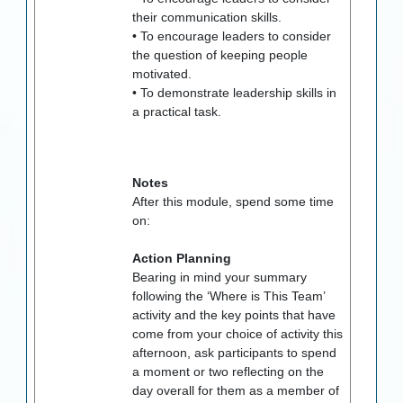
their communication skills.
• To encourage leaders to consider
the question of keeping people
motivated.
• To demonstrate leadership skills in
a practical task.
Notes
After this module, spend some time
on:
Action Planning
Bearing in mind your summary
following the ‘Where is This Team’
activity and the key points that have
come from your choice of activity this
afternoon, ask participants to spend
a moment or two reflecting on the
day overall for them as a member of