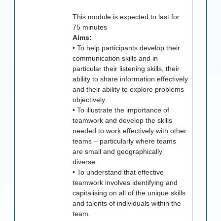
This module is expected to last for
75
minutes
Aims:
• To help participants develop their
communication skills and in
particular their listening skills, their
ability to share information effectively
and their ability to explore problems
objectively.
• To illustrate the importance of
teamwork and develop the skills
needed to work effectively with other
teams – particularly where teams
are small and geographically
diverse.
• To understand that effective
teamwork involves identifying and
capitalising on all of the unique skills
and talents of individuals within the
team.