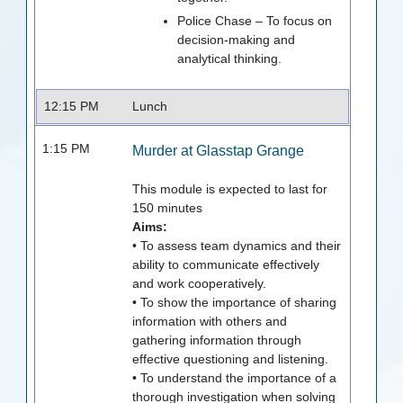
Police Chase – To focus on
decision-making and
analytical thinking.
12:15 PM
Lunch
1:15 PM
Murder at Glasstap Grange
This module is expected to last for
150
minutes
Aims:
• To assess team dynamics and their
ability to communicate effectively
and work cooperatively.
• To show the importance of sharing
information with others and
gathering information through
effective questioning and listening.
• To understand the importance of a
thorough investigation when solving