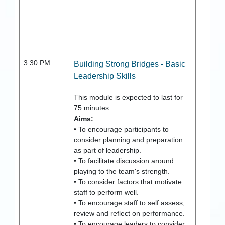
3:30 PM
Building Strong Bridges - Basic
Leadership Skills
This module is expected to last for
75
minutes
Aims:
• To encourage participants to
consider planning and preparation
as part of leadership.
• To facilitate discussion around
playing to the team's strength.
• To consider factors that motivate
staff to perform well.
• To encourage staff to self assess,
review and reflect on performance.
• To encourage leaders to consider