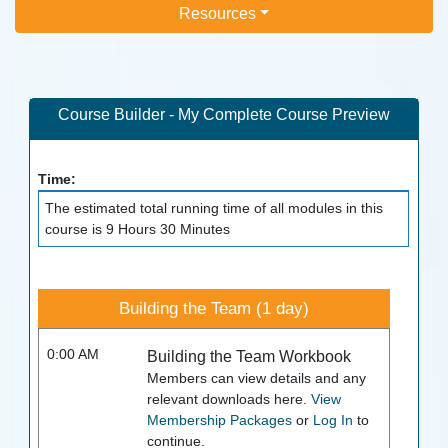
Resources
Course Builder - My Complete Course Preview
Time:
The estimated total running time of all modules in this
course is 9 Hours 30 Minutes
Building the Team (1 day)
0:00 AM
Building the Team Workbook
Members can view details and any
relevant downloads here.
View
Membership Packages
or
Log In
to
continue.