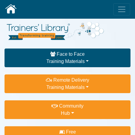
Face to Face
Training Materials
Remote Delivery
Training Materials
Community
Hub
Free