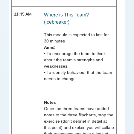
11:45 AM
Where is This Team?
(Icebreaker)
This module is expected to last for
30
minutes
Aims:
• To encourage the team to think
about the team's strengths and
weaknesses.
• To identify behaviour that the team
needs to change.
Notes
Once the three teams have added
notes to the three flipcharts, stop the
exercise (don’t debrief in detail at
this point) and explain you will collate
their responses and take a look at