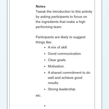
Notes
Tweak the introduction to this activity
by asking participants to focus on
the ingredients that make a high
performing team.
Participants are likely to suggest
things like:
A mix of skill.
Good communication.
Clear goals.
Motivation.
A shared commitment to do
well and achieve good
results.
Strong leadership.
etc.