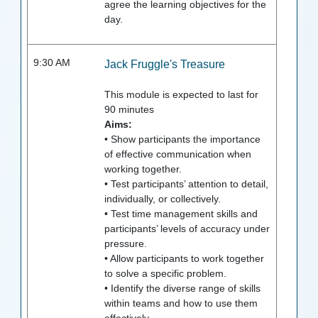
agree the learning objectives for the
day.
9:30 AM
Jack Fruggle's Treasure
This module is expected to last for
90
minutes
Aims:
• Show participants the importance
of effective communication when
working together.
• Test participants’ attention to detail,
individually, or collectively.
• Test time management skills and
participants’ levels of accuracy under
pressure.
• Allow participants to work together
to solve a specific problem.
• Identify the diverse range of skills
within teams and how to use them