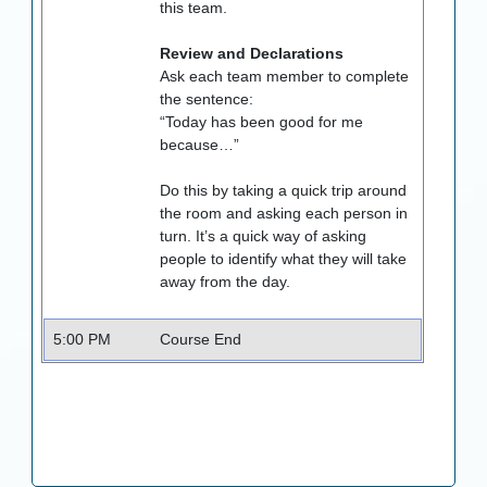
this team.
Review and Declarations
Ask each team member to complete
the sentence:
“Today has been good for me
because…”
Do this by taking a quick trip around
the room and asking each person in
turn. It’s a quick way of asking
people to identify what they will take
away from the day.
5:00 PM
Course End