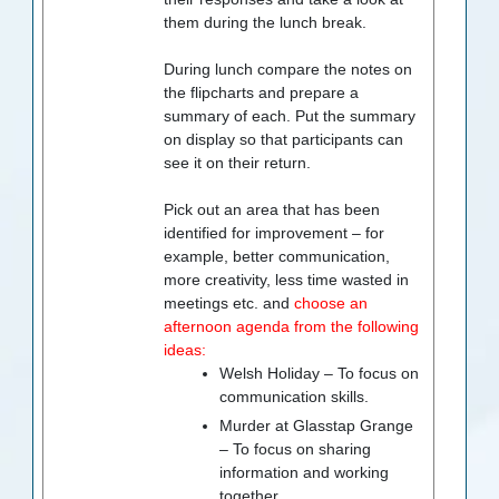
them during the lunch break.
During lunch compare the notes on
the flipcharts and prepare a
summary of each. Put the summary
on display so that participants can
see it on their return.
Pick out an area that has been
identified for improvement – for
example, better communication,
more creativity, less time wasted in
meetings etc. and
choose an
afternoon agenda from the following
ideas:
Welsh Holiday – To focus on
communication skills.
Murder at Glasstap Grange
– To focus on sharing
information and working
together.