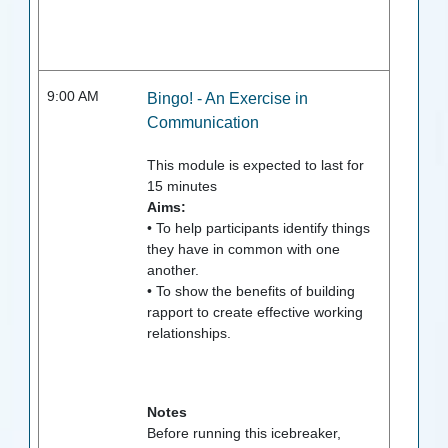
9:00 AM
Bingo! - An Exercise in
Communication
This module is expected to last for
15
minutes
Aims:
• To help participants identify things
they have in common with one
another.
• To show the benefits of building
rapport to create effective working
relationships.
Notes
Before running this icebreaker,