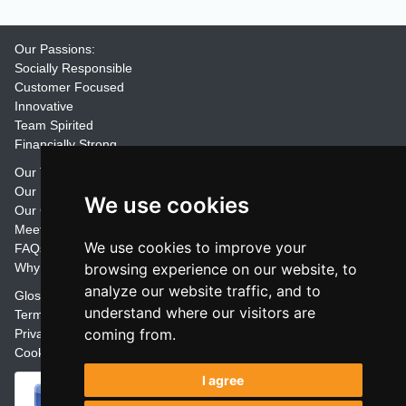
Our Passions:
Socially Responsible
Customer Focused
Innovative
Team Spirited
Financially Strong
Our Training Materials
Our Promise
We use cookies
Our Customers
Meet the Team
We use cookies to improve your
FAQs
Why Join Trainers' Library
browsing experience on our website, to
analyze our website traffic, and to
Glossary
understand where our visitors are
Terms
coming from.
Privacy
Cookie Preferences
I agree