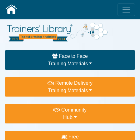
Face to Face
Training Materials
Remote Delivery
Training Materials
Community
Hub
Free