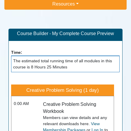
Resources
Course Builder - My Complete Course Preview
Time:
The estimated total running time of all modules in this
course is 8 Hours 25 Minutes
Creative Problem Solving (1 day)
0:00 AM
Creative Problem Solving
Workbook
Members can view details and any
relevant downloads here.
View
Membership Packages
or
Log In
to