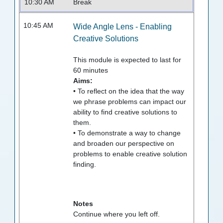
10:30 AM
Break
10:45 AM
Wide Angle Lens - Enabling
Creative Solutions
This module is expected to last for
60
minutes
Aims:
• To reflect on the idea that the way
we phrase problems can impact our
ability to find creative solutions to
them.
• To demonstrate a way to change
and broaden our perspective on
problems to enable creative solution
finding.
Notes
Continue where you left off.