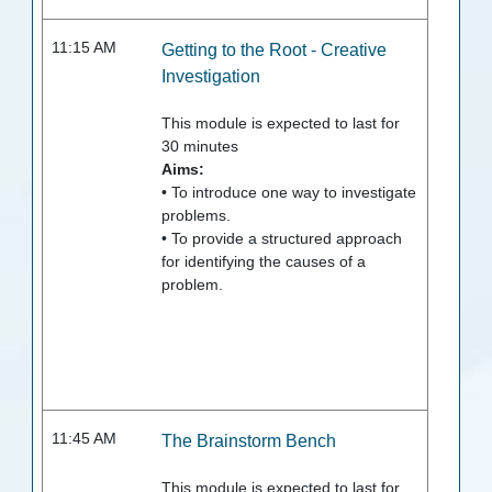
11:15 AM
Getting to the Root - Creative
Investigation
This module is expected to last for
30
minutes
Aims:
• To introduce one way to investigate
problems.
• To provide a structured approach
for identifying the causes of a
problem.
11:45 AM
The Brainstorm Bench
This module is expected to last for