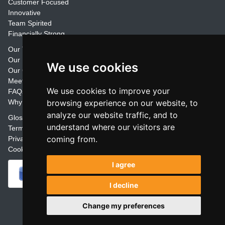
Customer Focused
Innovative
Team Spirited
Financially Strong
Our Training Materials
Our Promise
We use cookies
Our Customers
Meet the Team
We use cookies to improve your
FAQs
Why Join Trainers' Library
browsing experience on our website, to
analyze our website traffic, and to
Glossary
understand where our visitors are
Terms
coming from.
Privacy
Cookie Preferences
I agree
I decline
Powered by
Change my preferences