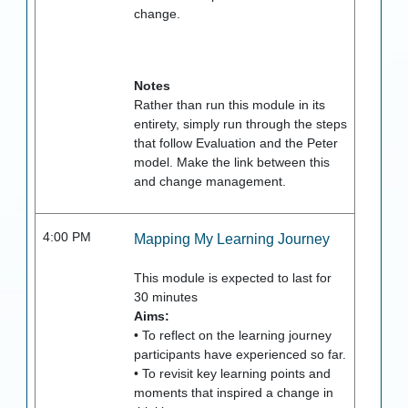
change.
Notes
Rather than run this module in its
entirety, simply run through the steps
that follow Evaluation and the Peter
model. Make the link between this
and change management.
4:00 PM
Mapping My Learning Journey
This module is expected to last for
30
minutes
Aims:
• To reflect on the learning journey
participants have experienced so far.
• To revisit key learning points and
moments that inspired a change in