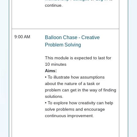
continue.
9:00 AM
Balloon Chase - Creative
Problem Solving
This module is expected to last for
10
minutes
Aims:
• To illustrate how assumptions
about the nature of a task or
problem can get in the way of finding
solutions.
• To explore how creativity can help
solve problems and encourage
continuous improvement.