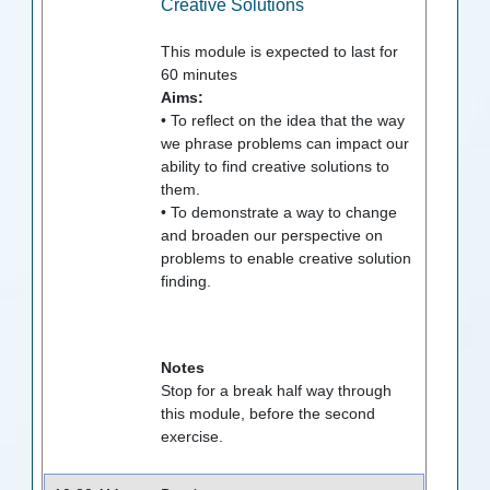
Creative Solutions
This module is expected to last for
60
minutes
Aims:
• To reflect on the idea that the way
we phrase problems can impact our
ability to find creative solutions to
them.
• To demonstrate a way to change
and broaden our perspective on
problems to enable creative solution
finding.
Notes
Stop for a break half way through
this module, before the second
exercise.