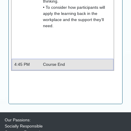
thinking.
• To consider how participants will
apply the learning back in the
workplace and the support they’ll
need.
4:45 PM
Course End
Our Passions:
Socially Responsible