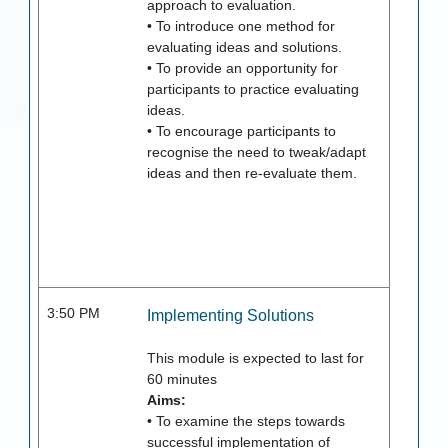
approach to evaluation.
• To introduce one method for
evaluating ideas and solutions.
• To provide an opportunity for
participants to practice evaluating
ideas.
• To encourage participants to
recognise the need to tweak/adapt
ideas and then re-evaluate them.
3:50 PM
Implementing Solutions
This module is expected to last for
60
minutes
Aims:
• To examine the steps towards
successful implementation of