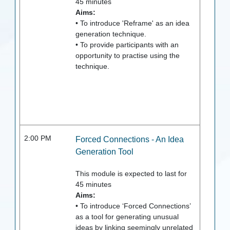
45
minutes
Aims:
• To introduce 'Reframe' as an idea
generation technique.
• To provide participants with an
opportunity to practise using the
technique.
2:00 PM
Forced Connections - An Idea
Generation Tool
This module is expected to last for
45
minutes
Aims:
• To introduce ‘Forced Connections’
as a tool for generating unusual
ideas by linking seemingly unrelated