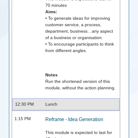
70
minutes
Aims:
• To generate ideas for improving
customer service, a process,
department, business…any aspect
of a business or organisation.
• To encourage participants to think
from different angles.
Notes
Run the shortened version of this
module, without the action planning.
12:30 PM
Lunch
1:15 PM
Reframe - Idea Generation
This module is expected to last for