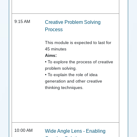
9:15 AM
Creative Problem Solving
Process
This module is expected to last for
45
minutes
Aims:
• To explore the process of creative
problem solving.
• To explain the role of idea
generation and other creative
thinking techniques.
10:00 AM
Wide Angle Lens - Enabling