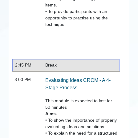
items.
• To provide participants with an
opportunity to practise using the
technique.
2:45 PM
Break
3:00 PM
Evaluating Ideas CROM - A 4-
Stage Process
This module is expected to last for
50
minutes
Aims:
• To show the importance of properly
evaluating ideas and solutions.
• To explain the need for a structured