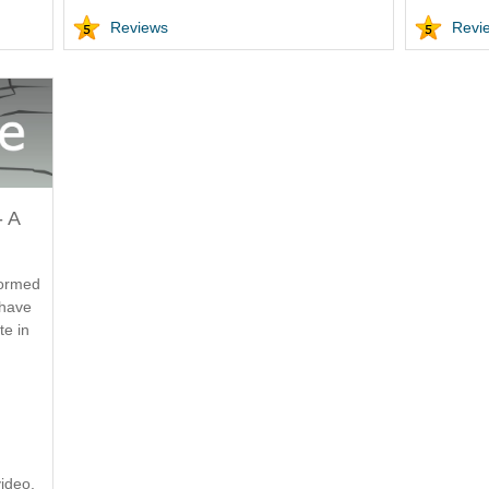
Reviews
Revi
- A
formed
 have
te in
ideo.