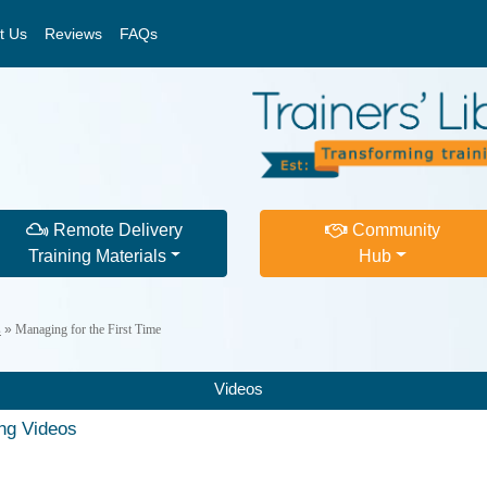
t Us
Reviews
FAQs
Remote Delivery
Community
Training Materials
Hub
s
»
Managing for the First Time
Videos
ing Videos