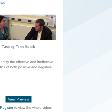
ews
Giving Feedback
entify the effective and ineffective
tics of both positive and negative
View Preview
r
Register
to view the whole video.