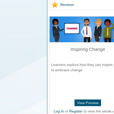
Reviews
Inspiring Change
Learners explore how they can inspire 
to embrace change.
View Preview
Log In
or
Register
to view the whole v