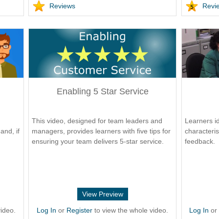
Reviews
Revi
Enabling 5 Star Service
This video, designed for team leaders and
Learners id
and, if
managers, provides learners with five tips for
characteris
ensuring your team delivers 5-star service.
feedback.
View Preview
ideo.
Log In
or
Register
to view the whole video.
Log In
o