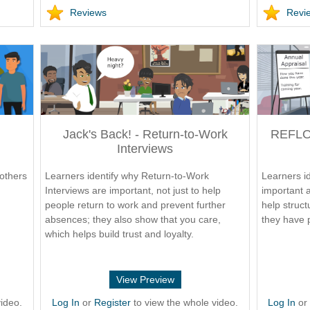
Reviews
Revi
Jack's Back! - Return-to-Work
REFLOA
Interviews
others
Learners identify why Return-to-Work
Learners id
Interviews are important, not just to help
important 
people return to work and prevent further
help struct
absences; they also show that you care,
they have 
which helps build trust and loyalty.
View Preview
ideo.
Log In
or
Register
to view the whole video.
Log In
o