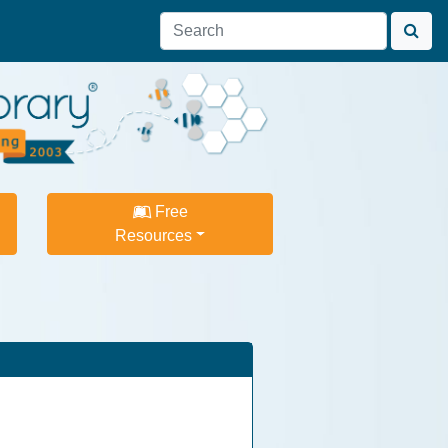
Free
Resources