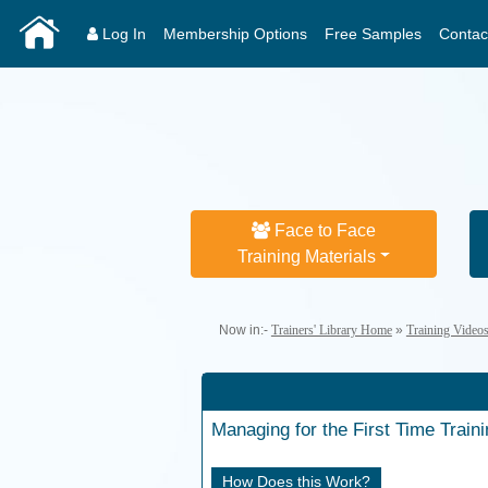
Log In
Membership Options
Free Samples
Contac
Face to Face
Training Materials
Now in:-
Trainers' Library Home
»
Training Video
Managing for the First Time
Train
How Does this Work?