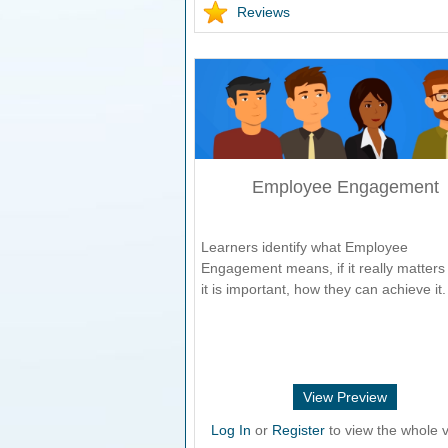
Reviews
Employee Engagement
Learners identify what Employee
Engagement means, if it really matters 
it is important, how they can achieve it.
View Preview
Log In
or
Register
to view the whole v