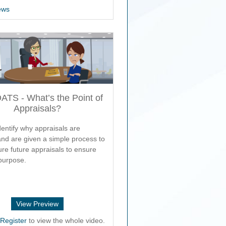
ews
TS - What’s the Point of
Appraisals?
entify why appraisals are
and are given a simple process to
ure future appraisals to ensure
purpose.
View Preview
r
Register
to view the whole video.