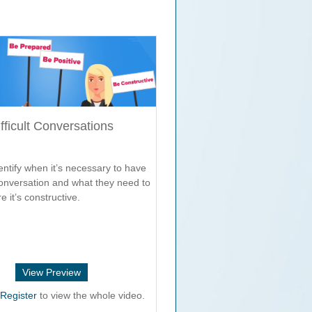
fficult Conversations
ntify when it’s necessary to have
 conversation and what they need to
e it’s constructive.
View Preview
r
Register
to view the whole video.