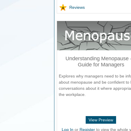
Reviews
Understanding Menopause 
Guide for Managers
Explores why managers need to be in
about menopause and be confident to
conversations about it where appropria
the workplace.
View Preview
Log In
or
Register
to view the whole v