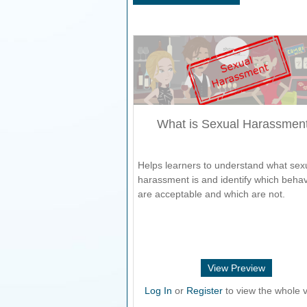
What is Sexual Harassmen
Helps learners to understand what sex
harassment is and identify which beha
are acceptable and which are not.
View Preview
Log In
or
Register
to view the whole v