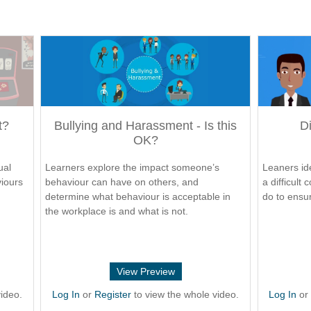
t?
Bullying and Harassment - Is this
Di
OK?
ual
Learners explore the impact someone’s
Leaners ide
viours
behaviour can have on others, and
a difficult
determine what behaviour is acceptable in
do to ensur
the workplace is and what is not.
View Preview
ideo.
Log In
or
Register
to view the whole video.
Log In
o